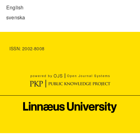
English
svenska
ISSN: 2002-8008