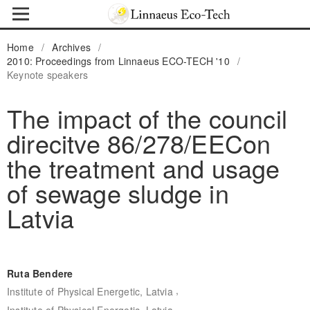
Home
/
Archives
/
2010: Proceedings from Linnaeus ECO-TECH '10
/
Keynote speakers
The impact of the council
direcitve 86/278/EECon
the treatment and usage
of sewage sludge in
Latvia
Ruta Bendere
,
Institute of Physical Energetic, Latvia
Institute of Physical Energetic, Latvia