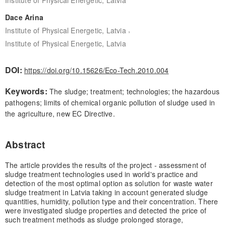
Dace Arina
,
Institute of Physical Energetic, Latvia
Institute of Physical Energetic, Latvia
DOI:
https://doi.org/10.15626/Eco-Tech.2010.004
Keywords:
The sludge; treatment; technologies; the hazardous
pathogens; limits of chemical organic pollution of sludge used in
the agriculture, new EC Directive.
Abstract
The article provides the results of the project - assessment of
sludge treatment technologies used in world's practice and
detection of the most optimal option as solution for waste water
sludge treatment in Latvia taking in account generated sludge
quantities, humidity, pollution type and their concentration. There
were investigated sludge properties and detected the price of
such treatment methods as sludge prolonged storage,