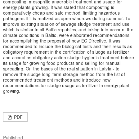
composting, mesophilic anaerobic treatment and usage for
energy plants growing. It was stated that composting is
comparatively cheap and safe method, limiting hazardous
pathogens if it is realized as open windrows during summer. To
improve existing situation of sewage sludge treatment and use
which is similar in all Baltic republics, and taking into account the
climate conditions in Baltic, were elaborated recommendations
for accomplishing the proposal of new EC Directive. It was
recommended to include the biological tests and their results as
obligatory requirement in the certification of sludge as fertilizer
and accept as obligatory action sludge hygienic treatment before
its usage for growing food products and selling for manual
spreading. On the bases of the real situation in Latvia - to
remove the sludge long-term storage method from the list of
recommended treatment methods and introduce new
recommendations for sludge usage as fertilizer in energy plant
growing.
PDF
Published