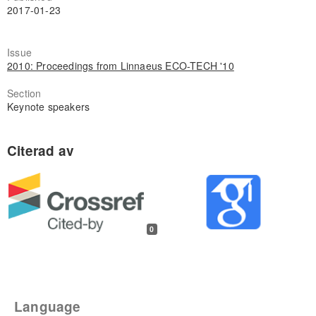
2017-01-23
Issue
2010: Proceedings from Linnaeus ECO-TECH '10
Section
Keynote speakers
0
Language