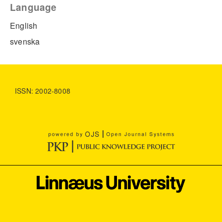
Language
English
svenska
ISSN: 2002-8008