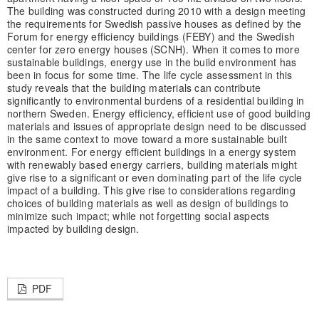
The building was constructed during 2010 with a design meeting
the requirements for Swedish passive houses as defined by the
Forum for energy efficiency buildings (FEBY) and the Swedish
center for zero energy houses (SCNH). When it comes to more
sustainable buildings, energy use in the build environment has
been in focus for some time. The life cycle assessment in this
study reveals that the building materials can contribute
significantly to environmental burdens of a residential building in
northern Sweden. Energy efficiency, efficient use of good building
materials and issues of appropriate design need to be discussed
in the same context to move toward a more sustainable built
environment. For energy efficient buildings in a energy system
with renewably based energy carriers, building materials might
give rise to a significant or even dominating part of the life cycle
impact of a building. This give rise to considerations regarding
choices of building materials as well as design of buildings to
minimize such impact; while not forgetting social aspects
impacted by building design.
PDF