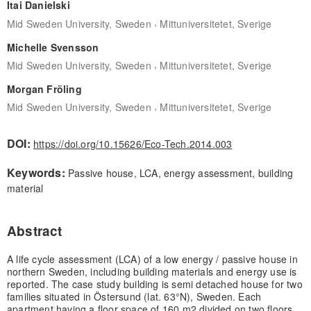
Itai Danielski
,
Mid Sweden University, Sweden
Mittuniversitetet, Sverige
Michelle Svensson
,
Mid Sweden University, Sweden
Mittuniversitetet, Sverige
Morgan Fröling
,
Mid Sweden University, Sweden
Mittuniversitetet, Sverige
DOI:
https://doi.org/10.15626/Eco-Tech.2014.003
Keywords:
Passive house, LCA, energy assessment, building
material
Abstract
A life cycle assessment (LCA) of a low energy / passive house in
northern Sweden, including building materials and energy use is
reported. The case study building is semi detached house for two
families situated in Östersund (lat. 63°N), Sweden. Each
apartment having a floor space of 160 m2 divided on two floors.