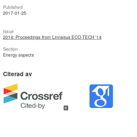
Published
2017-01-25
Issue
2014: Proceedings from Linnaeus ECO-TECH '14
Section
Energy aspects
0