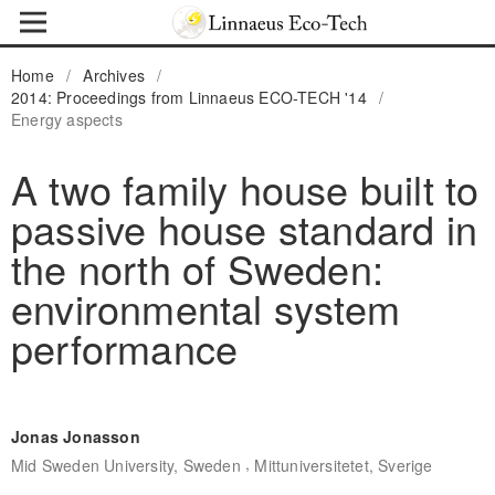
Home
/
Archives
/
2014: Proceedings from Linnaeus ECO-TECH '14
/
Energy aspects
A two family house built to
passive house standard in
the north of Sweden:
environmental system
performance
Jonas Jonasson
,
Mid Sweden University, Sweden
Mittuniversitetet, Sverige