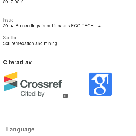
2017-02-01
Issue
2014: Proceedings from Linnaeus ECO-TECH '14
Section
Soil remedation and mining
0
Language