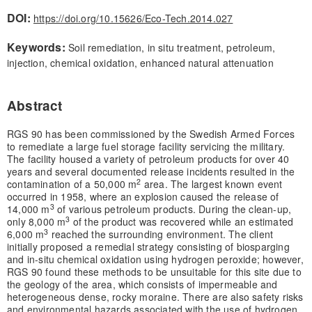
DOI:
https://doi.org/10.15626/Eco-Tech.2014.027
Keywords:
Soil remediation, in situ treatment, petroleum,
injection, chemical oxidation, enhanced natural attenuation
Abstract
RGS 90 has been commissioned by the Swedish Armed Forces
to remediate a large fuel storage facility servicing the military.
The facility housed a variety of petroleum products for over 40
years and several documented release incidents resulted in the
2
contamination of a 50,000 m
area. The largest known event
occurred in 1958, where an explosion caused the release of
3
14,000 m
of various petroleum products. During the clean-up,
3
only 8,000 m
of the product was recovered while an estimated
3
6,000 m
reached the surrounding environment. The client
initially proposed a remedial strategy consisting of biosparging
and in-situ chemical oxidation using hydrogen peroxide; however,
RGS 90 found these methods to be unsuitable for this site due to
the geology of the area, which consists of impermeable and
heterogeneous dense, rocky moraine. There are also safety risks
and environmental hazards associated with the use of hydrogen