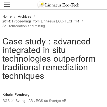
Home
/
Archives
/
2014: Proceedings from Linnaeus ECO-TECH '14
/
Soil remedation and mining
Case study : advanced
integrated in situ
technologies outperform
traditional remediation
techniques
Kristin Forsberg
,
RGS 90 Sverige AB
RGS 90 Sverige AB