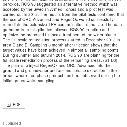
peroxide. RGS 90 suggested an alternative method which was
accepted by the Swedish Armed Forces and a pilot test was
carried out in 2012. The results from the pilot tests confirmed that
the use of ORC-Advanced and RegenOx would successfully
remediate the extensive TPH contamination at the site. The data
gathered from this pilot test allowed RGS 90 to refine and
optimize the proposed full-scale treatment of the wider plume.
The full scale remediation process started in December 2013 in
area C and D. Sampling 6 month after injection shows that the
target values have been achieved in almost all sampling points.
During summer and autumn 2014, RGS 90 are planning for the
full scale remediation process of the remaining areas, (B1-B3).
The plan is to inject RegenOx and ORC-Advanced into the
ground and groundwater and use multiphase extraction in the
areas, where free phase product has been observed during the
initial groundwater sampling.
PDF
Published