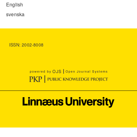
English
svenska
ISSN: 2002-8008