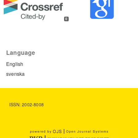
0
Language
English
svenska
ISSN: 2002-8008