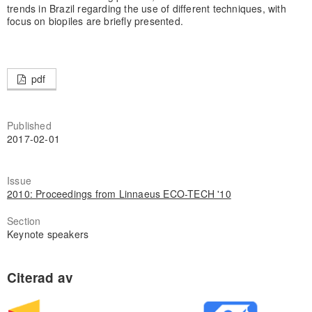
trends in Brazil regarding the use of different techniques, with
focus on biopiles are briefly presented.
pdf
Published
2017-02-01
Issue
2010: Proceedings from Linnaeus ECO-TECH '10
Section
Keynote speakers