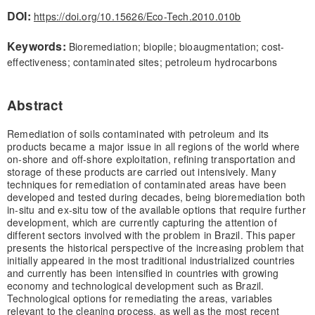
DOI:
https://doi.org/10.15626/Eco-Tech.2010.010b
Keywords:
Bioremediation; biopile; bioaugmentation; cost-
effectiveness; contaminated sites; petroleum hydrocarbons
Abstract
Remediation of soils contaminated with petroleum and its
products became a major issue in all regions of the world where
on-shore and off-shore exploitation, refining transportation and
storage of these products are carried out intensively. Many
techniques for remediation of contaminated areas have been
developed and tested during decades, being bioremediation both
in-situ and ex-situ tow of the available options that require further
development, which are currently capturing the attention of
different sectors involved with the problem in Brazil. This paper
presents the historical perspective of the increasing problem that
initially appeared in the most traditional industrialized countries
and currently has been intensified in countries with growing
economy and technological development such as Brazil.
Technological options for remediating the areas, variables
relevant to the cleaning process, as well as the most recent