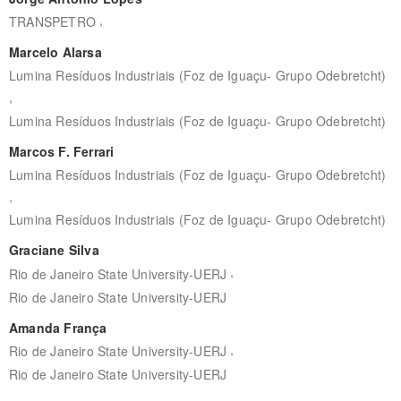
,
TRANSPETRO
Marcelo Alarsa
Lumina Resíduos Industriais (Foz de Iguaçu- Grupo Odebretcht)
,
Lumina Resíduos Industriais (Foz de Iguaçu- Grupo Odebretcht)
Marcos F. Ferrari
Lumina Resíduos Industriais (Foz de Iguaçu- Grupo Odebretcht)
,
Lumina Resíduos Industriais (Foz de Iguaçu- Grupo Odebretcht)
Graciane Silva
,
Rio de Janeiro State University-UERJ
Rio de Janeiro State University-UERJ
Amanda França
,
Rio de Janeiro State University-UERJ
Rio de Janeiro State University-UERJ