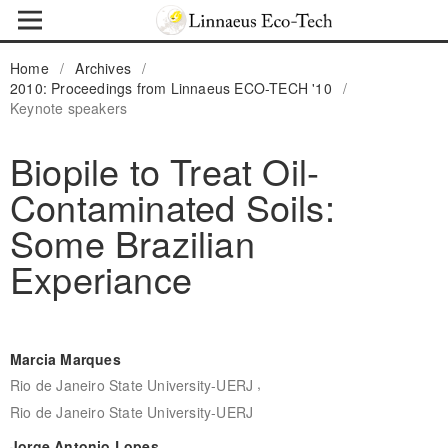
Home
/
Archives
/
2010: Proceedings from Linnaeus ECO-TECH '10
/
Keynote speakers
Biopile to Treat Oil-
Contaminated Soils:
Some Brazilian
Experiance
Marcia Marques
,
Rio de Janeiro State University-UERJ
Rio de Janeiro State University-UERJ
Jorge Antonio Lopes