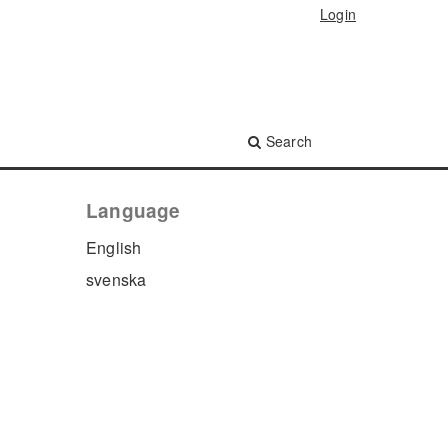
Login
Search
Language
English
svenska