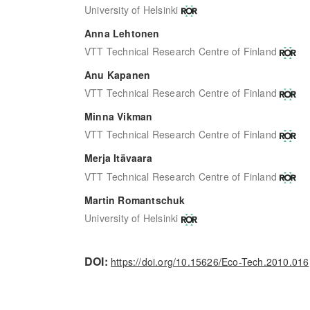
University of Helsinki
Anna Lehtonen
VTT Technical Research Centre of Finland
Anu Kapanen
VTT Technical Research Centre of Finland
Minna Vikman
VTT Technical Research Centre of Finland
Merja Itävaara
VTT Technical Research Centre of Finland
Martin Romantschuk
University of Helsinki
DOI:
https://doi.org/10.15626/Eco-Tech.2010.016