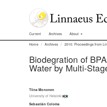
Current
Archives
About
Home
/
Archives
/
2010: Proceedings from L
Biodegration of BP
Water by Multi-Stag
Tiina Mononen
University of Helsinki
Sebastián Coloma