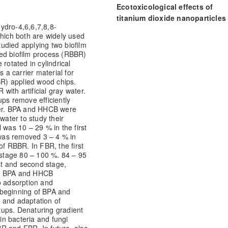
Ecotoxicological effects of
titanium dioxide nanoparticles
ydro-4,6,6,7,8,8-
Galaxolide, separately and as
ich both are widely used
binary mixtures, in radish
udied applying two biofilm
(Raphanus sativus).
Journal of
ed biofilm process (RBBR)
Environmental Management, 294
rotated in cylindrical
s a carrier material for
112972.
BR) applied wood chips.
10.1016/j.jenvman.2021.112972
ith artificial gray water.
ups remove efficiently
er. BPA and HHCB were
water to study their
Rana Muhammad Asif Kanwar, Z
as 10 – 29 % in the first
Mahmood Khan, Muhammad Sho
was removed 3 – 4 % in
of RBBR. In FBR, the first
(2025)
stage 80 – 100 %. 84 – 95
Soils and Sustainable Agricultu
t and second stage,
Frontier Studies in Soil Science, 
ed BPA and HHCB
10.1007/978-3-031-91114-9_33
o adsorption and
 beginning of BPA and
 and adaptation of
etups. Denaturing gradient
 in bacteria and fungi