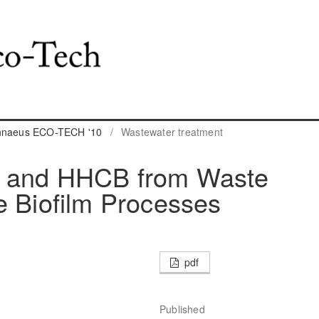
innaeus ECO-TECH '10
/
Wastewater treatment
A and HHCB from Waste
e Biofilm Processes
pdf
Published