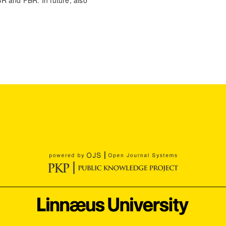
BBR and FBR. In future, also