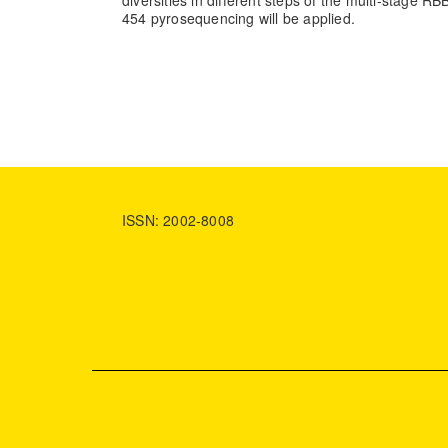
diversities in different steps of the multi-stage R
454 pyrosequencing will be applied.
ISSN: 2002-8008