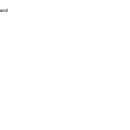
 and
,
ahid
aib
re.
777.