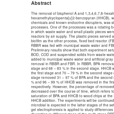
Abstract
The removal of bisphenol A and 1,3,4,6,7,8-hexah
hexamethylcyclopenta[γ]2-benzopyran (HHCB), wh
chemicals and known endocrine disrupters, was st
processes. One of the processes was a rotating b
in which waste water and small plastic pieces were 
reactors by air supply. The plastic pieces served a
biofilm as the other process, fixed bed reactor (F
RBBR was fed with municipal waste water and FBR w
Preliminary results show that both experiment set
BOD, COD and suspended solids from waste wat
added to municipal waste water and artificial gray 
removal in RBBR and FBR. In RBBR, BPA removal w
stage and 68 – 83 % in the second stage. HHCB 
the first stage and 70 – 79 % in the second stage 
stage removed 31 – 97 % of BPA and the second 
% and 96 – 99 % of HHCB was removed in the firs
respectively. However, the percentage of remov
decreased over the course of time, which refers t
saturation of BPA and HHCB to wood chips at the
HHCB addition. The experiments will be continued
microbial is expected in the latter stages of the s
gel electrophoresis is applied to study differences