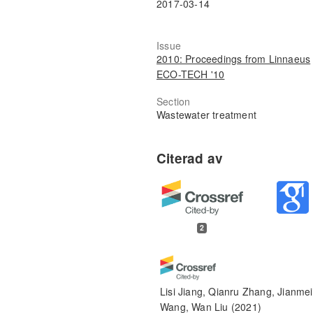
2017-03-14
Issue
2010: Proceedings from Linnaeus
ECO-TECH '10
Section
Wastewater treatment
2
Lisi Jiang, Qianru Zhang, Jianmei
Wang, Wan Liu
(2021)