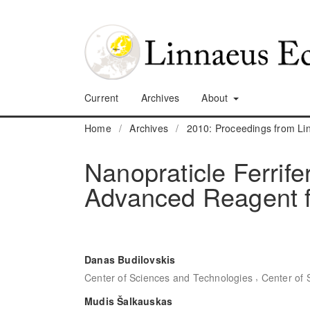
Current
Archives
About
Home
/
Archives
/
2010: Proceedings from L
Nanopraticle Ferrif
Advanced Reagent f
Danas Budilovskis
,
Center of Sciences and Technologies
Center of 
Mudis Šalkauskas