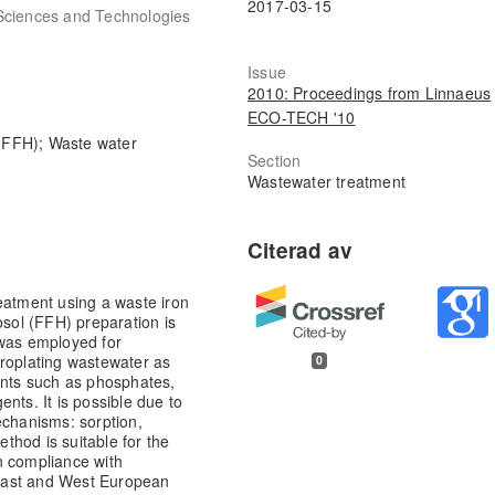
2017-03-15
Sciences and Technologies
Issue
2010: Proceedings from Linnaeus
ECO-TECH '10
 (FFH); Waste water
Section
Wastewater treatment
eatment using a waste iron
osol (FFH) preparation is
 was employed for
troplating wastewater as
0
ants such as phosphates,
nts. It is possible due to
echanisms: sorption,
ethod is suitable for the
n compliance with
East and West European