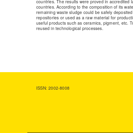
countries. The results were proved in accredited l
countries. According to the composition of its wate
remaining waste sludge could be safely deposited
repositories or used as a raw material for producti
useful products such as ceramics, pigment, etc. 
reused in technological processes.
ISSN: 2002-8008