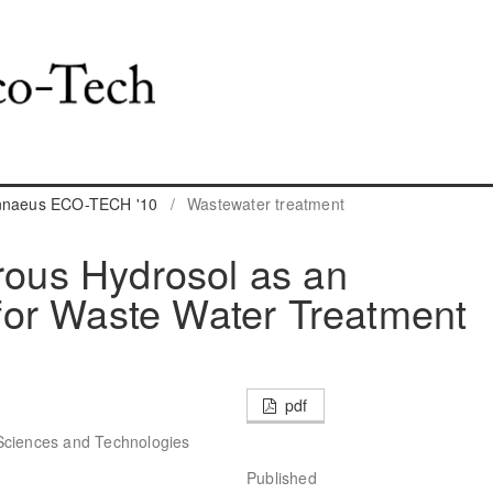
innaeus ECO-TECH '10
/
Wastewater treatment
erous Hydrosol as an
or Waste Water Treatment
pdf
Sciences and Technologies
Published