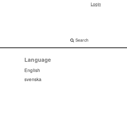
Login
Search
Language
English
svenska