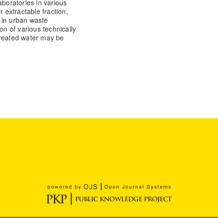
aboratories in various
r extractable fraction,
 in urban waste
on of various technically
Treated water may be