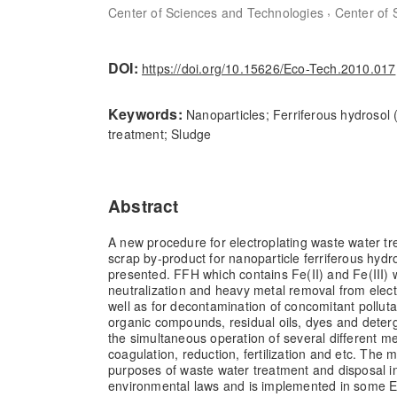
,
Center of Sciences and Technologies
Center of 
DOI:
https://doi.org/10.15626/Eco-Tech.2010.017
Keywords:
Nanoparticles; Ferriferous hydrosol
treatment; Sludge
Abstract
A new procedure for electroplating waste water tr
scrap by-product for nanoparticle ferriferous hydr
presented. FFH which contains Fe(II) and Fe(III)
neutralization and heavy metal removal from elec
well as for decontamination of concomitant pollut
organic compounds, residual oils, dyes and deterge
the simultaneous operation of several different m
coagulation, reduction, fertilization and etc. The m
purposes of waste water treatment and disposal i
environmental laws and is implemented in some 