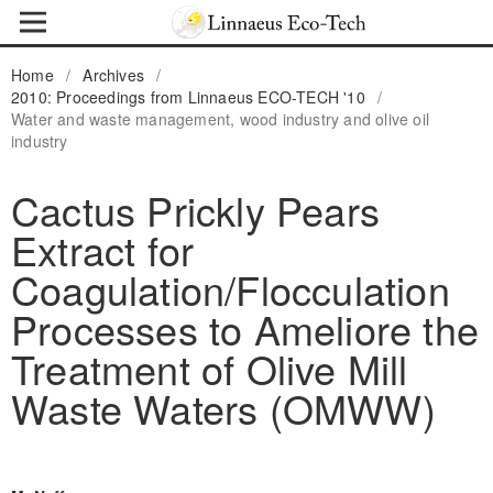
Home
/
Archives
/
2010: Proceedings from Linnaeus ECO-TECH '10
/
Water and waste management, wood industry and olive oil
industry
Cactus Prickly Pears
Extract for
Coagulation/Flocculation
Processes to Ameliore the
Treatment of Olive Mill
Waste Waters (OMWW)