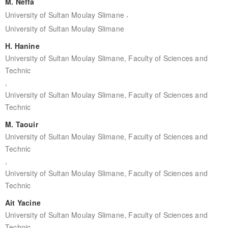
M. Neffa
,
University of Sultan Moulay Slimane
University of Sultan Moulay Slimane
H. Hanine
University of Sultan Moulay Slimane, Faculty of Sciences and
Technic
,
University of Sultan Moulay Slimane, Faculty of Sciences and
Technic
M. Taouir
University of Sultan Moulay Slimane, Faculty of Sciences and
Technic
,
University of Sultan Moulay Slimane, Faculty of Sciences and
Technic
Ait Yacine
University of Sultan Moulay Slimane, Faculty of Sciences and
Technic