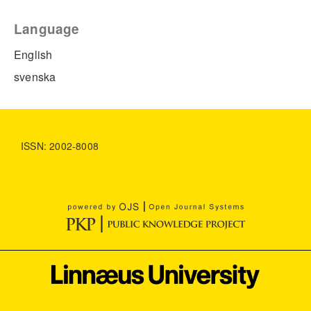
Language
English
svenska
ISSN: 2002-8008