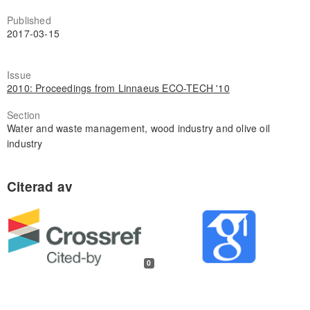
Published
2017-03-15
Issue
2010: Proceedings from Linnaeus ECO-TECH '10
Section
Water and waste management, wood industry and olive oil
industry
0