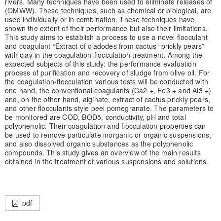
rivers. Many techniques have been used to eliminate releases of
(OMWW). These techniques, such as chemical or biological, are
used individually or in combination. These techniques have
shown the extent of their performance but also their limitations.
This study aims to establish a process to use a novel flocculant
and coagulant “Extract of cladodes from cactus “prickly pears”
with clay in the coagulation-flocculation treatment. Among the
expected subjects of this study: the performance evaluation
process of purification and recovery of sludge from olive oil. For
the coagulation-flocculation various tests will be conducted with
one hand, the conventional coagulants (Ca2 +, Fe3 + and Al3 +)
and, on the other hand, alginate, extract of cactus prickly pears,
and other flocculants style peel pomegranate. The parameters to
be monitored are COD, BOD5, conductivity, pH and total
polyphenolic. Their coagulation and flocculation properties can
be used to remove particulate inorganic or organic suspensions,
and also dissolved organic substances as the polyphenolic
compounds. This study gives an overview of the main results
obtained in the treatment of various suspensions and solutions.
pdf