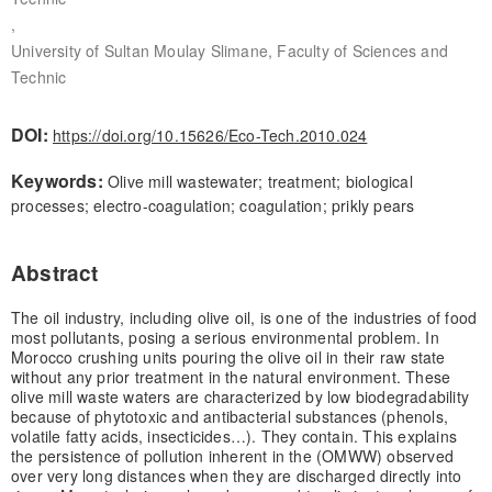
,
University of Sultan Moulay Slimane, Faculty of Sciences and
Technic
DOI:
https://doi.org/10.15626/Eco-Tech.2010.024
Keywords:
Olive mill wastewater; treatment; biological
processes; electro-coagulation; coagulation; prikly pears
Abstract
The oil industry, including olive oil, is one of the industries of food
most pollutants, posing a serious environmental problem. In
Morocco crushing units pouring the olive oil in their raw state
without any prior treatment in the natural environment. These
olive mill waste waters are characterized by low biodegradability
because of phytotoxic and antibacterial substances (phenols,
volatile fatty acids, insecticides…). They contain. This explains
the persistence of pollution inherent in the (OMWW) observed
over very long distances when they are discharged directly into