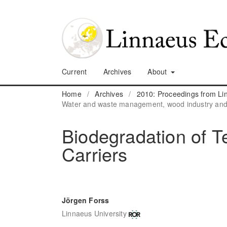
Current
Archives
About
Home
/
Archives
/
2010: Proceedings from L
Water and waste management, wood industry and o
Biodegradation of 
Carriers
Jörgen Forss
Linnaeus University