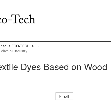
innaeus ECO-TECH '10
/
live oil industry
Textile Dyes Based on Wood
pdf