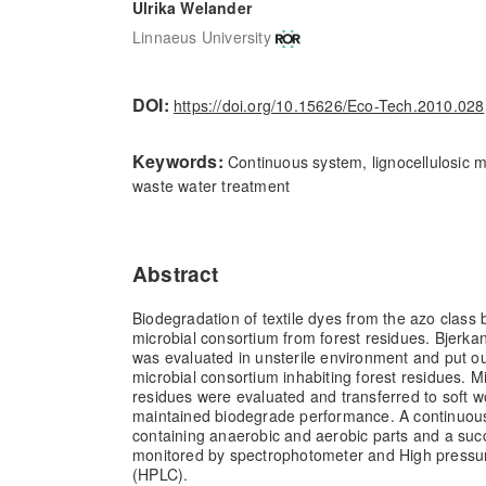
Ulrika Welander
Linnaeus University
DOI:
https://doi.org/10.15626/Eco-Tech.2010.028
Keywords:
Continuous system, lignocellulosic ma
waste water treatment
Abstract
Biodegradation of textile dyes from the azo class
microbial consortium from forest residues. Bjerkan
was evaluated in unsterile environment and put ou
microbial consortium inhabiting forest residues. 
residues were evaluated and transferred to soft 
maintained biodegrade performance. A continuou
containing anaerobic and aerobic parts and a suc
monitored by spectrophotometer and High pressu
(HPLC).