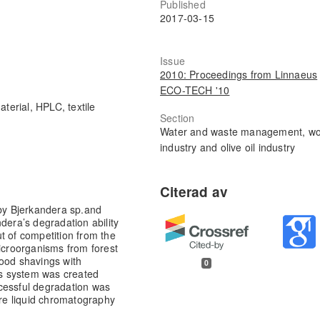
Published
2017-03-15
Issue
2010: Proceedings from Linnaeus
ECO-TECH '10
terial, HPLC, textile
Section
Water and waste management, w
industry and olive oil industry
 by Bjerkandera sp.and
dera’s degradation ability
t of competition from the
Microorganisms from forest
wood shavings with
0
s system was created
cessful degradation was
re liquid chromatography