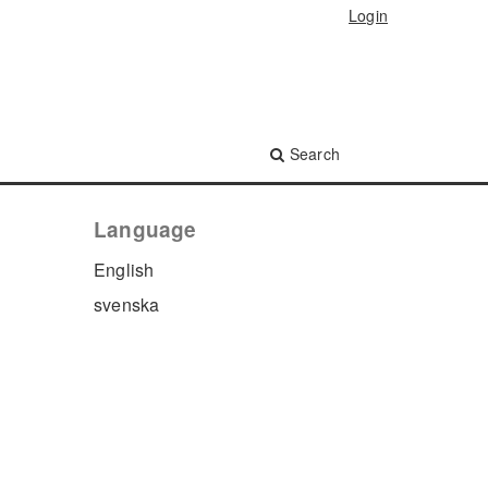
Login
Search
Language
English
svenska