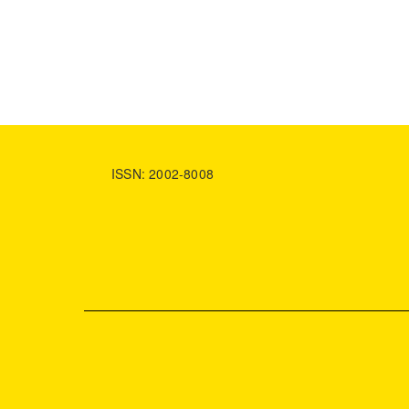
ISSN: 2002-8008