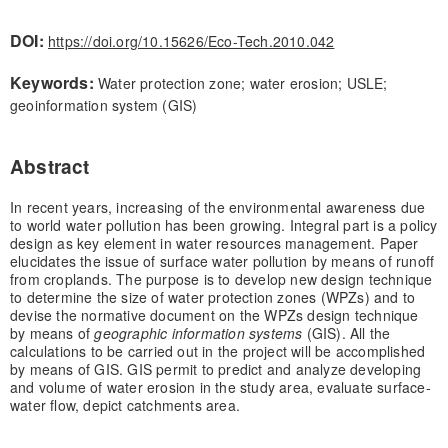
DOI:
https://doi.org/10.15626/Eco-Tech.2010.042
Keywords:
Water protection zone; water erosion; USLE;
geoinformation system (GIS)
Abstract
In recent years, increasing of the environmental awareness due
to world water pollution has been growing. Integral part is a policy
design as key element in water resources management. Paper
elucidates the issue of surface water pollution by means of runoff
from croplands. The purpose is to develop new design technique
to determine the size of water protection zones (WPZs) and to
devise the normative document on the WPZs design technique
by means of
geographic information systems
(GIS). All the
calculations to be carried out in the project will be accomplished
by means of GIS. GIS permit to predict and analyze developing
and volume of water erosion in the study area, evaluate surface-
water flow, depict catchments area.