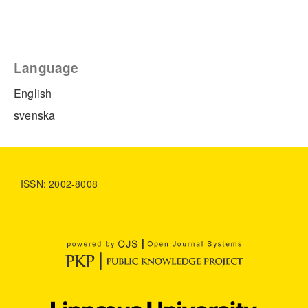
Language
English
svenska
ISSN: 2002-8008