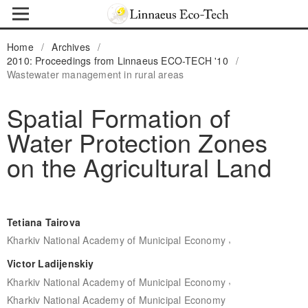
Home
/
Archives
/
2010: Proceedings from Linnaeus ECO-TECH '10
/
Wastewater management in rural areas
Spatial Formation of
Water Protection Zones
on the Agricultural Land
Tetiana Tairova
,
Kharkiv National Academy of Municipal Economy
Victor Ladijenskiy
,
Kharkiv National Academy of Municipal Economy
Kharkiv National Academy of Municipal Economy