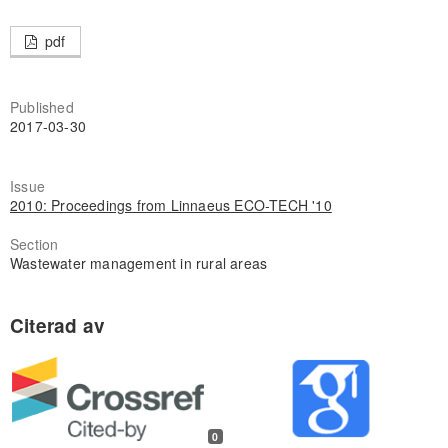
pdf
Published
2017-03-30
Issue
2010: Proceedings from Linnaeus ECO-TECH '10
Section
Wastewater management in rural areas
0