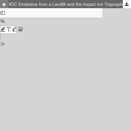
VOC Emissions from a Landfill and the Impact ont Tropospheric Ozone