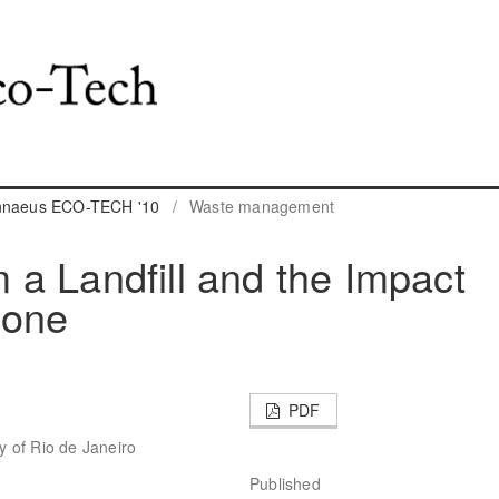
innaeus ECO-TECH '10
/
Waste management
a Landfill and the Impact
zone
PDF
ty of Rio de Janeiro
Published