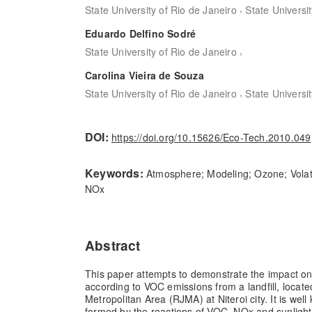
,
State University of Rio de Janeiro
State Universi
Eduardo Delfino Sodré
,
State University of Rio de Janeiro
Carolina Vieira de Souza
,
State University of Rio de Janeiro
State Universi
DOI:
https://doi.org/10.15626/Eco-Tech.2010.049
Keywords:
Atmosphere; Modeling; Ozone; Vola
NOx
Abstract
This paper attempts to demonstrate the impact o
according to VOC emissions from a landfill, locate
Metropolitan Area (RJMA) at Niteroi city. It is wel
formed by the reactions of VOC, NOx and sunlight.