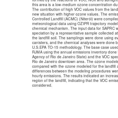
this area is a low-medium ozone concentration due
The contribution of high VOC values from the landfi
new situation with higher ozone values. The emis
Controlled Landfill (ACMC) (Niterói) were compile
meteorological data using OZIPR trajectory mode
chemical mechanism. The input data for SAPRC w
speciation by a representative sample collected 
the landfill soil. The samplings were done using 
canisters, and the chemical analyses were done 
U.S.EPA TO-15 methodology. The base case used 
RJMA using the annual emissions inventory done
Agency of Rio de Janeiro State) and the VOC spe
Rio de Janeiro downtown area. The ozone model
compared with the ozone modeled for the landfill 
differences between the modeling procedures wer
hourly emissions. The results indicated an increa
region of the landfill, indicating that the VOC emi
considered.