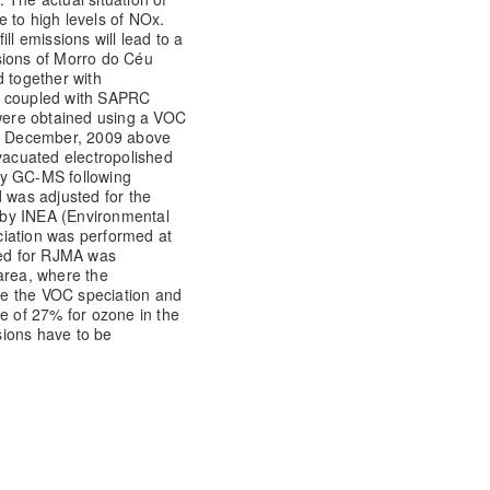
 to high levels of NOx.
ll emissions will lead to a
sions of Morro do Céu
d together with
l coupled with SAPRC
ere obtained using a VOC
at December, 2009 above
evacuated electropolished
by GC-MS following
was adjusted for the
 by INEA (Environmental
ciation was performed at
ed for RJMA was
area, where the
e the VOC speciation and
se of 27% for ozone in the
ssions have to be