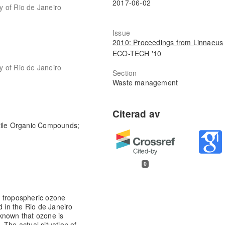
2017-06-02
ty of Rio de Janeiro
Issue
2010: Proceedings from Linnaeus
ECO-TECH '10
ty of Rio de Janeiro
Section
Waste management
tile Organic Compounds;
0
n tropospheric ozone
d in the Rio de Janeiro
l known that ozone is
 The actual situation of