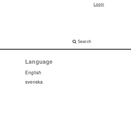
Login
Search
Language
English
svenska