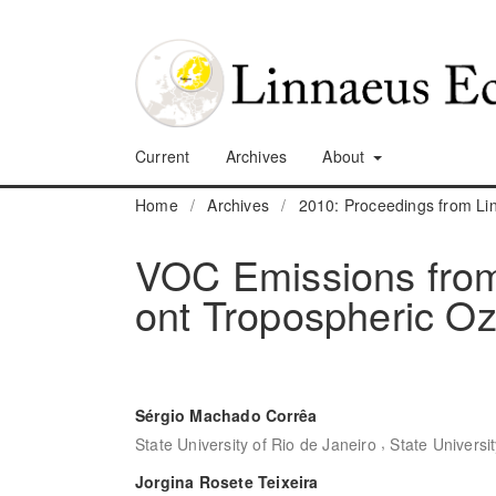
Current
Archives
About
Home
/
Archives
/
2010: Proceedings from L
VOC Emissions from 
ont Tropospheric O
Sérgio Machado Corrêa
,
State University of Rio de Janeiro
State Universi
Jorgina Rosete Teixeira