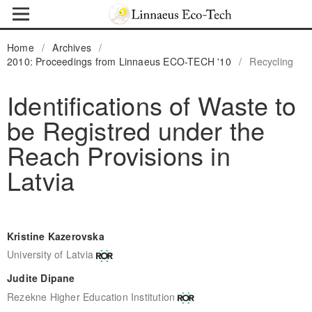
Home
/
Archives
/
2010: Proceedings from Linnaeus ECO-TECH '10
/
Recycling
Identifications of Waste to
be Registred under the
Reach Provisions in
Latvia
Kristine Kazerovska
University of Latvia
Judite Dipane
Rezekne Higher Education Institution