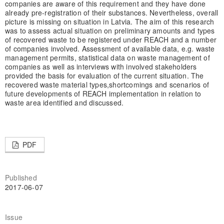
companies are aware of this requirement and they have done
already pre-registration of their substances. Nevertheless, overall
picture is missing on situation in Latvia. The aim of this research
was to assess actual situation on preliminary amounts and types
of recovered waste to be registered under REACH and a number
of companies involved. Assessment of available data, e.g. waste
management permits, statistical data on waste management of
companies as well as interviews with involved stakeholders
provided the basis for evaluation of the current situation. The
recovered waste material types,
shortcomings and scenarios of
future developments of REACH implementation in relation to
waste area identified and discussed.
PDF
Published
2017-06-07
Issue