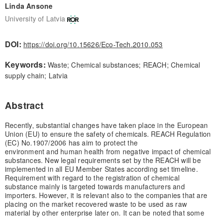
Linda Ansone
University of Latvia
DOI:
https://doi.org/10.15626/Eco-Tech.2010.053
Keywords:
Waste; Chemical substances; REACH; Chemical
supply chain; Latvia
Abstract
Recently, substantial changes have taken place in the European
Union (EU) to ensure the safety of chemicals. REACH Regulation
(EC) No.1907/2006 has aim to protect the
environment and human health from negative impact of chemical
substances. New legal requirements set by the REACH will be
implemented in all EU Member States according set timeline.
Requirement with regard to the registration of chemical
substance mainly is targeted towards manufacturers and
importers. However, it is relevant also to the companies that are
placing on the market recovered waste to be used as raw
material by other enterprise later on. It can be noted that some