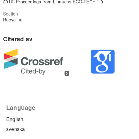
2010: Proceedings from Linnaeus ECO-TECH '10
Section
Recycling
0
Language
English
svenska