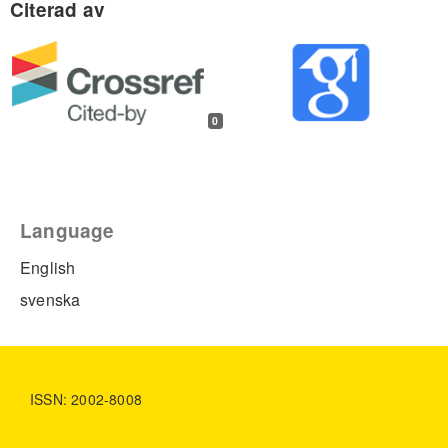
0
Language
English
svenska
ISSN: 2002-8008