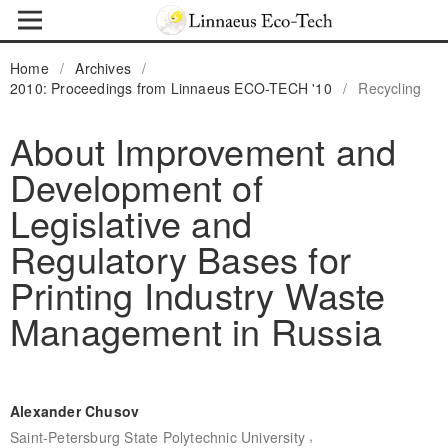
Home
/
Archives
/
2010: Proceedings from Linnaeus ECO-TECH '10
/
Recycling
About Improvement and
Development of
Legislative and
Regulatory Bases for
Printing Industry Waste
Management in Russia
Alexander Chusov
,
Saint-Petersburg State Polytechnic University