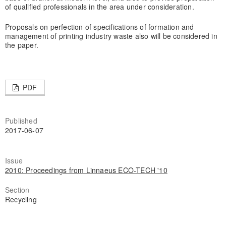
of qualified professionals in the area under consideration.
Proposals on perfection of specifications of formation and
management of printing industry waste also will be considered in
the paper.
PDF
Published
2017-06-07
Issue
2010: Proceedings from Linnaeus ECO-TECH '10
Section
Recycling