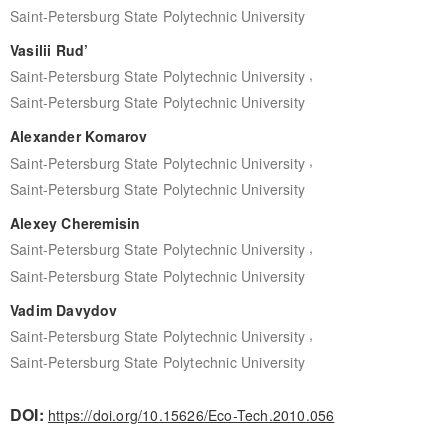
Saint-Petersburg State Polytechnic University
Vasilii Rud’
,
Saint-Petersburg State Polytechnic University
Saint-Petersburg State Polytechnic University
Alexander Komarov
,
Saint-Petersburg State Polytechnic University
Saint-Petersburg State Polytechnic University
Alexey Cheremisin
,
Saint-Petersburg State Polytechnic University
Saint-Petersburg State Polytechnic University
Vadim Davydov
,
Saint-Petersburg State Polytechnic University
Saint-Petersburg State Polytechnic University
DOI:
https://doi.org/10.15626/Eco-Tech.2010.056