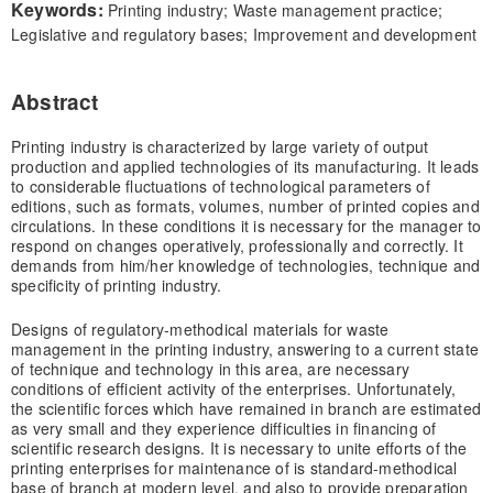
Keywords:
Printing industry; Waste management practice;
Legislative and regulatory bases; Improvement and development
Abstract
Printing industry is characterized by large variety of output
production and applied technologies of its manufacturing. It leads
to considerable fluctuations of technological parameters of
editions, such as formats, volumes, number of printed copies and
circulations. In these conditions it is necessary for the manager to
respond on changes operatively, professionally and correctly. It
demands from him/her knowledge of technologies, technique and
specificity of printing industry.
Designs of regulatory-methodical materials for waste
management in the printing industry, answering to a current state
of technique and technology in this area, are necessary
conditions of efficient activity of the enterprises. Unfortunately,
the scientific forces which have remained in branch are estimated
as very small and they experience difficulties in financing of
scientific research designs. It is necessary to unite efforts of the
printing enterprises for maintenance of is standard-methodical
base of branch at modern level, and also to provide preparation