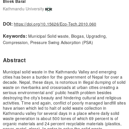
Bivek Baral
Kathmandu University
DOI:
https://doi.org/10.15626/Eco-Tech.2010.060
Keywords:
Municipal Solid waste, Biogas, Upgrading,
Compression, Pressure Swing Adsorption (PSA)
Abstract
Municipal solid waste in the Kathmandu Valley and emerging
cities has been a burden for the government of Nepal for over a
decade. Nepal, these days, is notorious in illegal dumping of solid
waste on riverbanks and crossroads at urban cities creating a
serious environmental and´ public health problem besides
destroying the city’s beauty and hindering cultural and religious
activities. Time and again, conflict of poorly managed landfill sites
have arisen which led to halt of solid waste collection in
Kathmandu valley for several days in a place where daily solid
waste generation is about 500 tones of which 69 percent is of
organic materials and 24 percent recyclable materials (plastics,
paper, metal, glass). In order to solve the solid waste