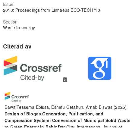
Issue
2010: Proceedings from Linnaeus ECO-TECH '10
Section
Waste to energy
2
Dawit Tessema Ebissa, Eshetu Getahun, Arnab Biswas
(2025)
Design of Biogas Generation, Purification, and
Compression System: Conversion of Municipal Solid Waste
to Green Energy in Bahir Dar City.
International Journal of
Chemical Engineering, 2025(1).