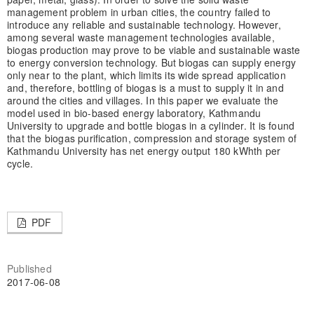
management problem in urban cities, the country failed to
introduce any reliable and sustainable technology. However,
among several waste management technologies available,
biogas production may prove to be viable and sustainable waste
to energy conversion technology. But biogas can supply energy
only near to the plant, which limits its wide spread application
and, therefore, bottling of biogas is a must to supply it in and
around the cities and villages. In this paper we evaluate the
model used in bio-based energy laboratory, Kathmandu
University to upgrade and bottle biogas in a cylinder. It is found
that the biogas purification, compression and storage system of
Kathmandu University has net energy output 180 kWhth per
cycle.
PDF
Published
2017-06-08