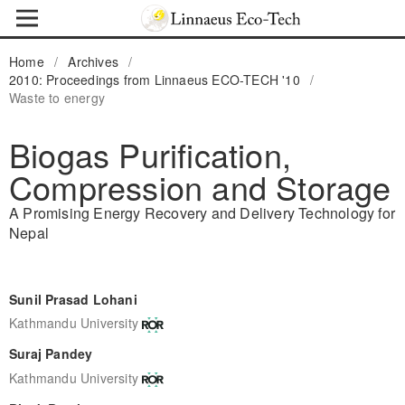
Home
/
Archives
/
2010: Proceedings from Linnaeus ECO-TECH '10
/
Waste to energy
Biogas Purification,
Compression and Storage
A Promising Energy Recovery and Delivery Technology for
Nepal
Sunil Prasad Lohani
Kathmandu University
Suraj Pandey
Kathmandu University