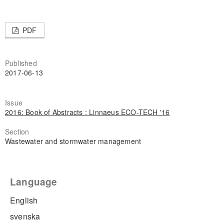
PDF
Published
2017-06-13
Issue
2016: Book of Abstracts : Linnaeus ECO-TECH '16
Section
Wastewater and stormwater management
Language
English
svenska