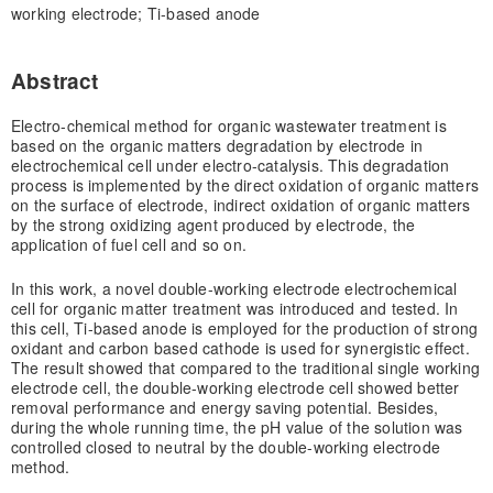
working electrode; Ti-based anode
Abstract
Electro-chemical method for organic wastewater treatment is
based on the organic matters degradation by electrode in
electrochemical cell under electro-catalysis. This degradation
process is implemented by the direct oxidation of organic matters
on the surface of electrode, indirect oxidation of organic matters
by the strong oxidizing agent produced by electrode, the
application of fuel cell and so on.
In this work, a novel double-working electrode electrochemical
cell for organic matter treatment was introduced and tested. In
this cell, Ti-based anode is employed for the production of strong
oxidant and carbon based cathode is used for synergistic effect.
The result showed that compared to the traditional single working
electrode cell, the double-working electrode cell showed better
removal performance and energy saving potential. Besides,
during the whole running time, the pH value of the solution was
controlled closed to neutral by the double-working electrode
method.