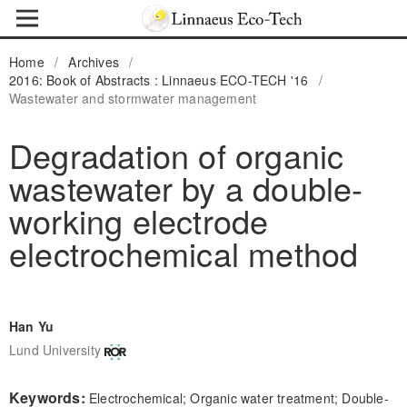
Home
/
Archives
/
2016: Book of Abstracts : Linnaeus ECO-TECH '16
/
Wastewater and stormwater management
Degradation of organic
wastewater by a double-
working electrode
electrochemical method
Han Yu
Lund University
Keywords:
Electrochemical; Organic water treatment; Double-