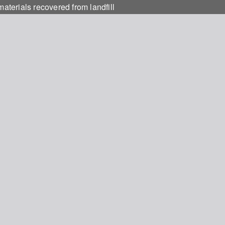
materials recovered from landfill