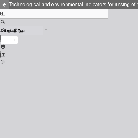
Technological and environmental indicators for rinsing of 