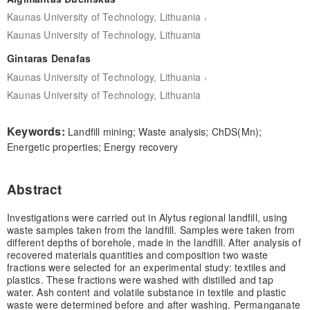
,
Kaunas University of Technology, Lithuania
Kaunas University of Technology, Lithuania
Gintaras Denafas
,
Kaunas University of Technology, Lithuania
Kaunas University of Technology, Lithuania
Keywords:
Landfill mining; Waste analysis; ChDS(Mn);
Energetic properties; Energy recovery
Abstract
Investigations were carried out in Alytus regional landfill, using
waste samples taken from the landfill. Samples were taken from
different depths of borehole, made in the landfill. After analysis of
recovered materials quantities and composition two waste
fractions were selected for an experimental study: textiles and
plastics. These fractions were washed with distilled and tap
water. Ash content and volatile substance in textile and plastic
waste were determined before and after washing. Permanganate