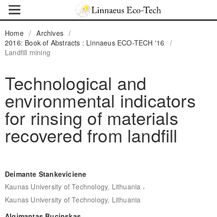
Home
/
Archives
/
2016: Book of Abstracts : Linnaeus ECO-TECH '16
/
Landfill mining
Technological and
environmental indicators
for rinsing of materials
recovered from landfill
Deimante Stankeviciene
,
Kaunas University of Technology, Lithuania
Kaunas University of Technology, Lithuania
Algimantas Bucinskas