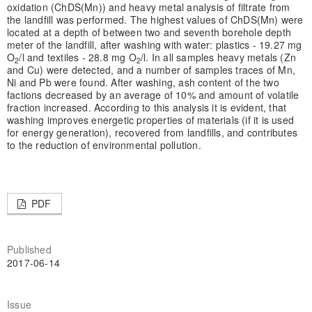
oxidation (ChDS(Mn)) and heavy metal analysis of filtrate from
the landfill was performed. The highest values of ChDS(Mn) were
located at a depth of between two and seventh borehole depth
meter of the landfill, after washing with water: plastics - 19.27 mg
O
/l and textiles - 28.8 mg O
/l. In all samples heavy metals (Zn
2
2
and Cu) were detected, and a number of samples traces of Mn,
Ni and Pb were found. After washing, ash content of the two
factions decreased by an average of 10% and amount of volatile
fraction increased. According to this analysis it is evident, that
washing improves energetic properties of materials (if it is used
for energy generation), recovered from landfills, and contributes
to the reduction of environmental pollution.
PDF
Published
2017-06-14
Issue