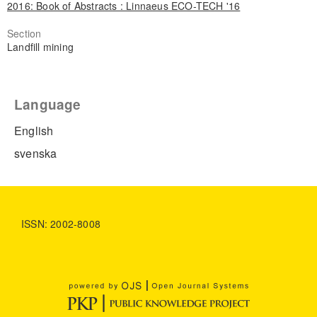
2016: Book of Abstracts : Linnaeus ECO-TECH '16
Section
Landfill mining
Language
English
svenska
ISSN: 2002-8008