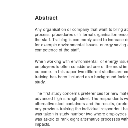
Abstract
Any organisation or company that want to bring a
process, procedures or internal organisation encou
the staff. Training is commonly used to increase de
for example environmental issues, energy saving 
competence of the staff.
When working with environmental- or energy issues
employees is often considered one of the most imp
outcome. In this paper two different studies are c
training has been included as a background factor 
study.
The first study concerns preferences for new mater
advanced high strength steel. The respondents we
alternative steel containers and the results, (pr
any previous training the individual respondent 
was taken in study number two where employees a
was asked to rank eight alternative processes wit
impacts.