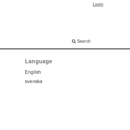
Login
Search
Language
English
svenska