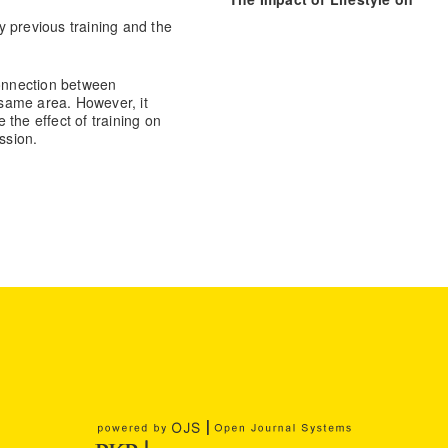
Individual’s Perception of Urb
 previous training and the
Agriculture.
Agriculture, 15(3), 3
10.3390/agriculture15030314
connection between
e same area. However, it
the effect of training on
ssion.