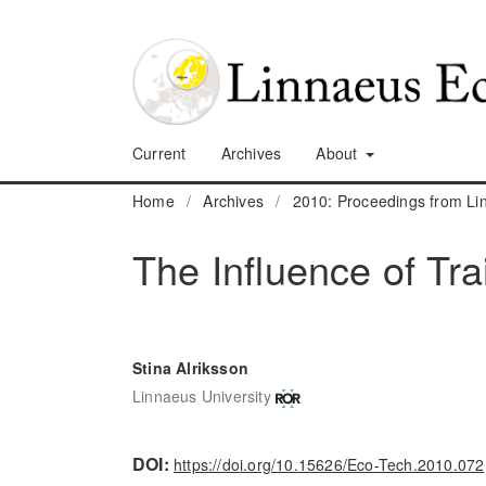
Current
Archives
About
Home
/
Archives
/
2010: Proceedings from L
The Influence of Tr
Stina Alriksson
Linnaeus University
DOI:
https://doi.org/10.15626/Eco-Tech.2010.072