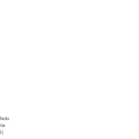
 Radu
nia
5)