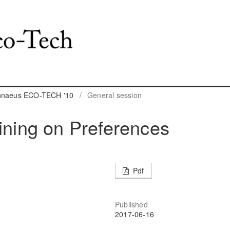
innaeus ECO-TECH '10
/
General session
aining on Preferences
Pdf
Published
2017-06-16