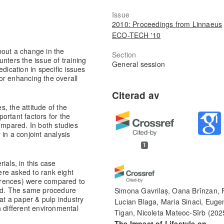
Issue
2010: Proceedings from Linnaeus
ECO-TECH '10
bout a change in the
Section
nters the issue of training
General session
dication in specific issues
or enhancing the overall
, the attitude of the
ortant factors for the
ompared. In both studies
in a conjoint analysis
1
ials, in this case
re asked to rank eight
eferences) were compared to
had. The same procedure
Simona Gavrilaș, Oana Brînzan,
t a paper & pulp industry
Lucian Blaga, Maria Sinaci, Euge
h different environmental
Tigan, Nicoleta Mateoc-Sîrb
(202
The Impact of Lifestyle on