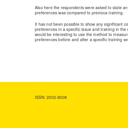
Also here the respondents were asked to state any
preferences was compared to previous training.
It has not been possible to show any significant 
preferences in a specific issue and training in th
would be interesting to use the method to measure 
preferences before and after a specific training se
ISSN: 2002-8008