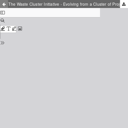
The Waste Cluster Initiative - Evolving from a Cluster of Projects to a Cluster of Knowledge