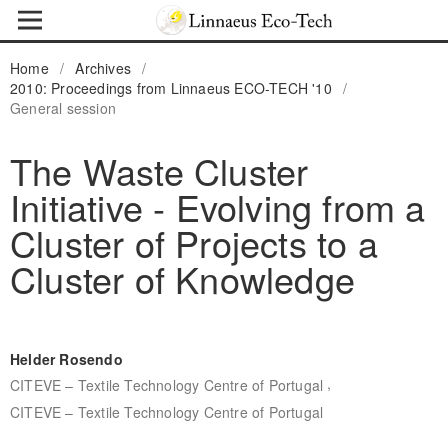
Home
/
Archives
/
2010: Proceedings from Linnaeus ECO-TECH '10
/
General session
The Waste Cluster
Initiative - Evolving from a
Cluster of Projects to a
Cluster of Knowledge
Helder Rosendo
,
CITEVE – Textile Technology Centre of Portugal
CITEVE – Textile Technology Centre of Portugal