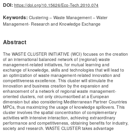
DOI:
https://doi.org/10.15626/Eco-Tech.2010.074
Keywords:
Clustering – Waste Management – Water
Management- Research and Knowledge Exchange
Abstract
The WASTE CLUSTER INITIATIVE (WCI) focuses on the creation
of an international balanced network of (regional) waste
management-related initiatives, for mutual learning and
exchange of knowledge, skills and technologies that will lead to
an optimization of waste management-related innovation and
competitiveness excellence. This cluster will stimulate the
innovation and business creation by the expansion and
enhancement of a network of regional waste management-
oriented clusters, not only circumscribed at a European
dimension but also considering Mediterranean Partner Countries
MPCs, thus maximizing the usage of knowledge spillovers. This
cluster involves the spatial concentration of complementary
activities with intensive interaction, achieving extraordinary
performance and competitiveness, obtaining benefits for industry,
society and research. WASTE CLUSTER takes advantage