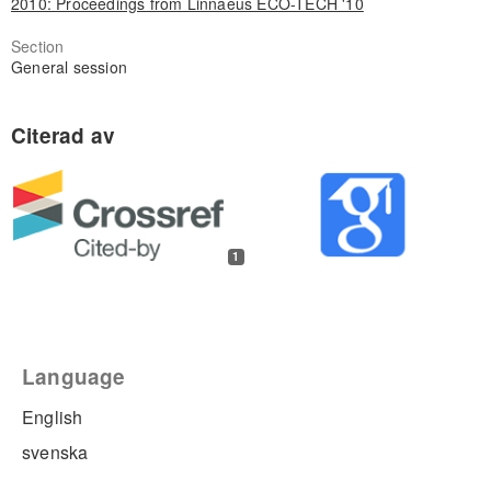
2010: Proceedings from Linnaeus ECO-TECH '10
Section
General session
1
Language
English
svenska