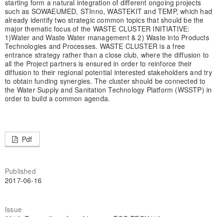
starting form a natural integration of different ongoing projects
such as SOWAEUMED, STInno, WASTEKIT and TEMP, which had
already identify two strategic common topics that should be the
major thematic focus of the WASTE CLUSTER INITIATIVE:
1)Water and Waste Water management & 2) Waste into Products
Technologies and Processes. WASTE CLUSTER is a free
entrance strategy rather than a close club, where the diffusion to
all the Project partners is ensured in order to reinforce their
diffusion to their regional potential interested stakeholders and try
to obtain funding synergies. The cluster should be connected to
the Water Supply and Sanitation Technology Platform (WSSTP) in
order to build a common agenda.
Pdf
Published
2017-06-16
Issue