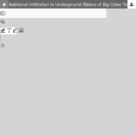
Additional Infiltration to Undergournd Waters of Big Cities Territory (for Example Kharkiv Regione)