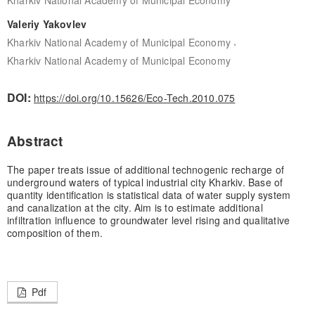
Valeriy Yakovlev
,
Kharkiv National Academy of Municipal Economy
Kharkiv National Academy of Municipal Economy
DOI:
https://doi.org/10.15626/Eco-Tech.2010.075
Abstract
The paper treats issue of additional technogenic recharge of
underground waters of typical industrial city Kharkiv. Base of
quantity identification is statistical data of water supply system
and canalization at the city. Aim is to estimate additional
infiltration influence to groundwater level rising and qualitative
composition of them.
Pdf