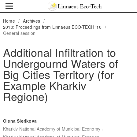
Home
/
Archives
/
2010: Proceedings from Linnaeus ECO-TECH '10
/
General session
Additional Infiltration to
Undergournd Waters of
Big Cities Territory (for
Example Kharkiv
Regione)
Olena Sierikova
,
Kharkiv National Academy of Municipal Economy
Kharkiv National Academy of Municipal Economy