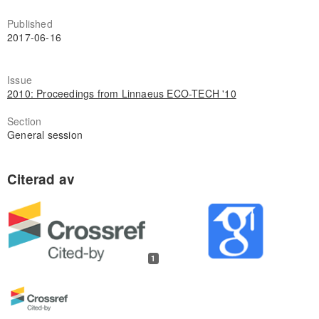
Published
2017-06-16
Issue
2010: Proceedings from Linnaeus ECO-TECH '10
Section
General session
1