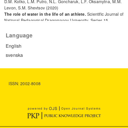
D.M. Kotko, L.M. Putro, N.L. Goncharuk, L.F. Oksamytna, M.M.
Levon, S.M. Shevtsov
(2020)
The role of water in the life of an athlete.
Scientific Journal of
National Pedagogical Dragomanov University. Series 15.
Scientific and pedagogical problems of physical culture
(physical culture and sports)(7(127)), 103.
Language
10.31392/NPU-nc.series15.2020.7(127).21
English
svenska
ISSN: 2002-8008