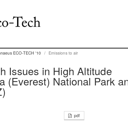
innaeus ECO-TECH '10
/
Emissions to air
h Issues in High Altitude
 (Everest) National Park a
Z)
pdf