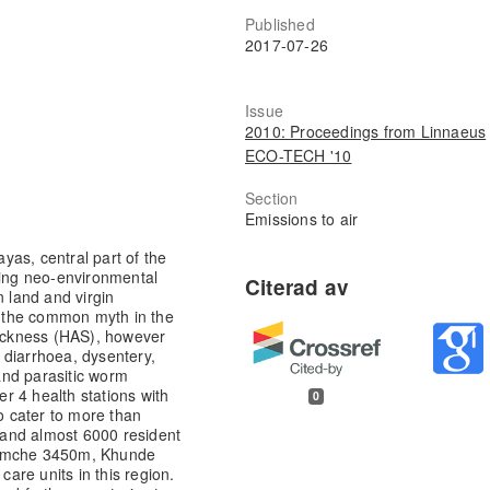
Published
2017-07-26
Issue
2010: Proceedings from Linnaeus
ECO-TECH '10
Section
Emissions to air
as, central part of the
ing neo-environmental
n land and virgin
r, the common myth in the
Sickness (HAS), however
 diarrhoea, dysentery,
and parasitic worm
r 4 health stations with
0
to cater to more than
s and almost 6000 resident
 Namche 3450m, Khunde
re units in this region.