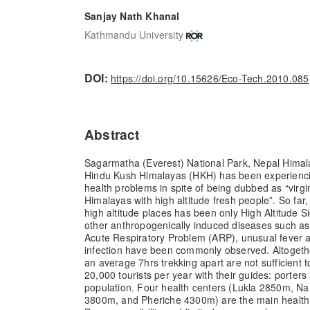
Sanjay Nath Khanal
Kathmandu University
DOI:
https://doi.org/10.15626/Eco-Tech.2010.085
Abstract
Sagarmatha (Everest) National Park, Nepal Himalay
Hindu Kush Himalayas (HKH) has been experienc
health problems in spite of being dubbed as “virgi
Himalayas with high altitude fresh people”. So fa
high altitude places has been only High Altitude 
other anthropogenically induced diseases such as
Acute Respiratory Problem (ARP), unusual fever 
infection have been commonly observed. Altogethe
an average 7hrs trekking apart are not sufficient 
20,000 tourists per year with their guides: porter
population. Four health centers (Lukla 2850m,
3800m, and Pheriche 4300m) are the main health ca