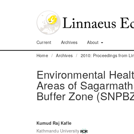
Current
Archives
About
Home
/
Archives
/
2010: Proceedings from L
Environmental Healt
Areas of Sagarmatha
Buffer Zone (SNPB
Kumud Raj Kafle
Kathmandu University