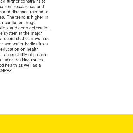
ed further constrains to
 current researches and
s and diseases related to
a. The trend is higher in
oor sanitation, huge
oilets and open defecation,
ge system in the major
e recent studies have also
ter and water bodies from
education on health
 accessibility of potable
n major trekking routes
d health as well as a
 SNPBZ.