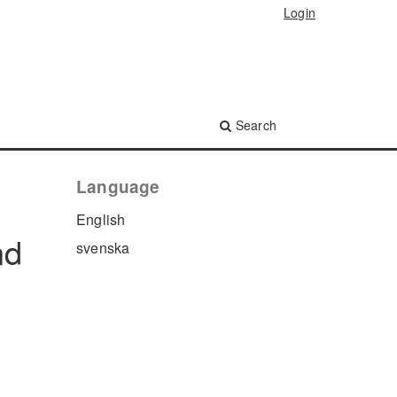
Login
Search
Language
English
nd
svenska