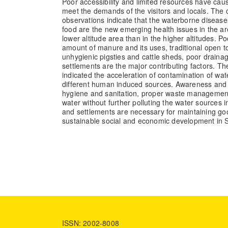
Poor accessibility and limited resources have caus
meet the demands of the visitors and locals. The
observations indicate that the waterborne disease
food are the new emerging health issues in the are
lower altitude area than in the higher altitudes. P
amount of manure and its uses, traditional open t
unhygienic pigsties and cattle sheds, poor draina
settlements are the major contributing factors. Th
indicated the acceleration of contamination of wa
different human induced sources. Awareness and 
hygiene and sanitation, proper waste management,
water without further polluting the water sources i
and settlements are necessary for maintaining goo
sustainable social and economic development in
ISSN: 2002-8008