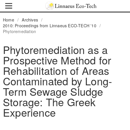
Home
/
Archives
/
2010: Proceedings from Linnaeus ECO-TECH '10
/
Phytoremediation
Phytoremediation as a
Prospective Method for
Rehabilitation of Areas
Contaminated by Long-
Term Sewage Sludge
Storage: The Greek
Experience