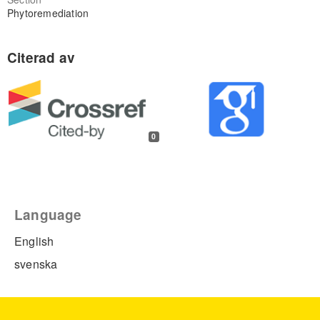
Phytoremediation
0
Language
English
svenska