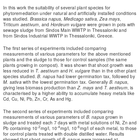
In this work the suitability of several plant species for
phytoremediation under natural and artificially installed conditions
was studied.
Brassica napus, Medicago sativa, Zea mays
,
Triticum
aestivum
, and
Hordeum vulgare
were grown in pots with
sewage sludge from Sindos Main WWTP in Thessaloniki and
from Sindos Industrial WWTP in Thessaloniki, Greece.
The first series of experiments included comparing
measurements of various parameters for the above mentioned
plants and the sludge to those for control samples (the same
plants growing in compost). It was shown that shoot growth was
less reduced in
T. aestivum
and
H. vulgare
than in the other plant
species studied.
B. napus
had lower germination tax, followed by
M. sativa
with the lowest germination tax. Generally
B. napus
,
giving less biomass production than
Z. mays
and
T. aestivum
, is
characterised by a higher ability to accumulate heavy metals like
Cd, Cu, Ni, Pb, Zn, Cr, As and Hg.
The second series of experiments included comparing
measurements of various parameters of
B. napus
grown in
sludge and treated each 7 days with metal solutions of Ni, Zn and
-2
-4
-6
Pb containing 10
mg/l, 10
mg/l, 10
mg/l of each metal, to those
for control plants treated with double distilled water. Results
showed that shoot growth of
B. napus
were increased at