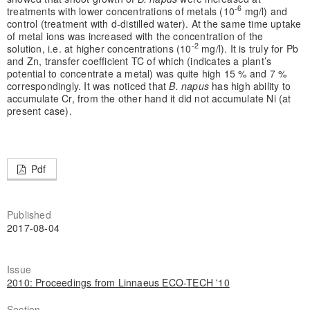
-6
treatments with lower concentrations of metals (10
mg/l) and
control (treatment with d-distilled water). At the same time uptake
of metal ions was increased with the concentration of the
-2
solution, i.e. at higher concentrations (10
mg/l). It is truly for Pb
and Zn, transfer coefficient TC of which (indicates a plant’s
potential to concentrate a metal) was quite high 15 % and 7 %
correspondingly. It was noticed that
B. napus
has high ability to
accumulate Cr, from the other hand it did not accumulate Ni (at
present case).
Pdf
Published
2017-08-04
Issue
2010: Proceedings from Linnaeus ECO-TECH '10
Section