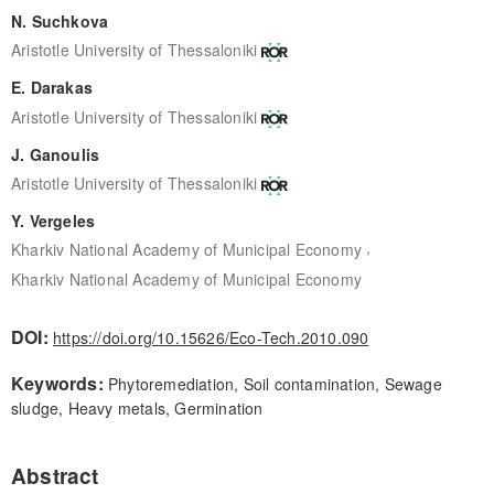
N. Suchkova
Aristotle University of Thessaloniki
E. Darakas
Aristotle University of Thessaloniki
J. Ganoulis
Aristotle University of Thessaloniki
Y. Vergeles
,
Kharkiv National Academy of Municipal Economy
Kharkiv National Academy of Municipal Economy
DOI:
https://doi.org/10.15626/Eco-Tech.2010.090
Keywords:
Phytoremediation, Soil contamination, Sewage
sludge, Heavy metals, Germination
Abstract