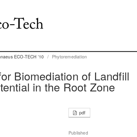
innaeus ECO-TECH '10
/
Phytoremediation
r Biomediation of Landfill
ential in the Root Zone
pdf
Published