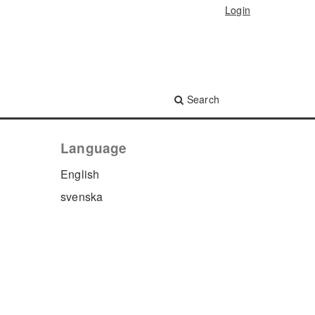
Login
Search
Language
English
svenska