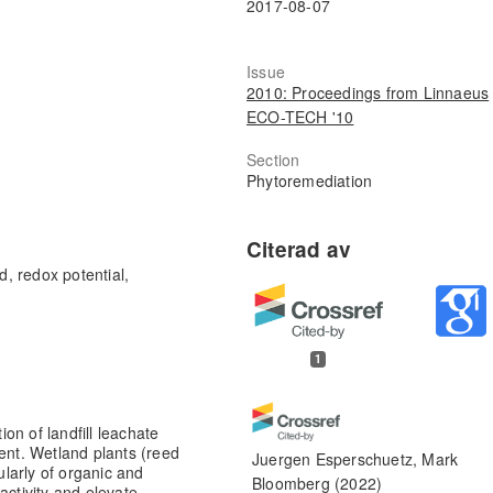
2017-08-07
Issue
2010: Proceedings from Linnaeus
ECO-TECH '10
Section
Phytoremediation
d, redox potential,
1
on of landfill leachate
ment. Wetland plants (reed
Juergen Esperschuetz, Mark
ularly of organic and
Bloomberg
(2022)
activity and elevate