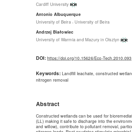
Cardiff University
Antonio Albuquerque
,
University of Beira
University of Beira
Andrzej Białowiec
University of Warmia and Mazury in Olsztyn
DOI:
https://doi.org/10.15626/Eco-Tech.2010.093
Keywords:
Landfill leachate, constructed wetlan
nitrogen removal
Abstract
Constructed wetlands can be used for bioremediati
(LL) making it safe to discharge into the environ
and willow), contribute to pollutant removal, partic
nitrogen loads. Root exudates stimulate microbial 