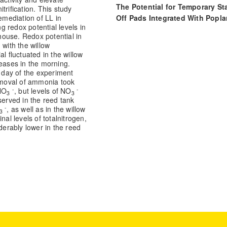
The Potential for Temporary St
trification. This study
Off Pads Integrated With Popla
emediation of LL in
 redox potential levels in
and Willow Silvopastoral Syst
ouse. Redox potential in
for Managing Nitrogen Leachin
 with the willow
Frontiers in Sustainable Food
l fluctuated in the willow
Systems, 5.
reases in the morning.
t day of the experiment
10.3389/fsufs.2021.780890
Removal of ammonia took
-
-
NO
, but levels of NO
3
3
erved in the reed tank
-
, as well as in the willow
3
Final levels of totalnitrogen,
erably lower in the reed