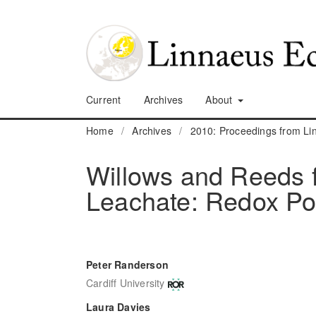
Current
Archives
About
Home
/
Archives
/
2010: Proceedings from L
Willows and Reeds fo
Leachate: Redox Pot
Peter Randerson
Cardiff University
Laura Davies