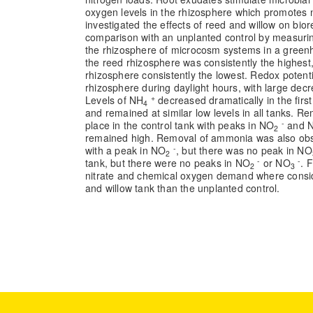
oxygen levels in the rhizosphere which promotes ni
investigated the effects of reed and willow on bior
comparison with an unplanted control by measuring
the rhizosphere of microcosm systems in a greenh
the reed rhizosphere was consistently the highest,
rhizosphere consistently the lowest. Redox potentia
rhizosphere during daylight hours, with large dec
+
Levels of NH
decreased dramatically in the firs
4
and remained at similar low levels in all tanks. 
-
place in the control tank with peaks in NO
and 
2
remained high. Removal of ammonia was also obs
-
with a peak in NO
, but there was no peak in NO
2
-
-
tank, but there were no peaks in NO
or NO
. 
2
3
nitrate and chemical oxygen demand where consid
and willow tank than the unplanted control.