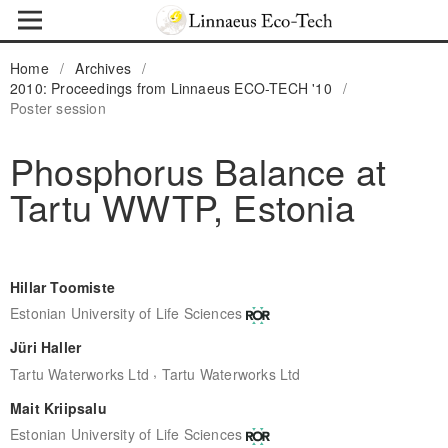
Home
/
Archives
/
2010: Proceedings from Linnaeus ECO-TECH '10
/
Poster session
Phosphorus Balance at
Tartu WWTP, Estonia
Hillar Toomiste
Estonian University of Life Sciences
Jüri Haller
,
Tartu Waterworks Ltd
Tartu Waterworks Ltd
Mait Kriipsalu
Estonian University of Life Sciences