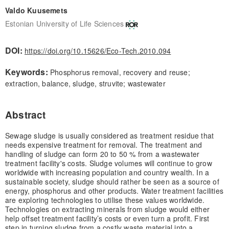
Valdo Kuusemets
Estonian University of Life Sciences
DOI:
https://doi.org/10.15626/Eco-Tech.2010.094
Keywords:
Phosphorus removal, recovery and reuse;
extraction, balance, sludge, struvite; wastewater
Abstract
Sewage sludge is usually considered as treatment residue that
needs expensive treatment for removal. The treatment and
handling of sludge can form 20 to 50 % from a wastewater
treatment facility's costs. Sludge volumes will continue to grow
worldwide with increasing population and country wealth. In a
sustainable society, sludge should rather be seen as a source of
energy, phosphorus and other products. Water treatment facilities
are exploring technologies to utilise these values worldwide.
Technologies on extracting minerals from sludge would either
help offset treatment facility’s costs or even turn a profit. First
step in turning sludge from a costly waste material into a