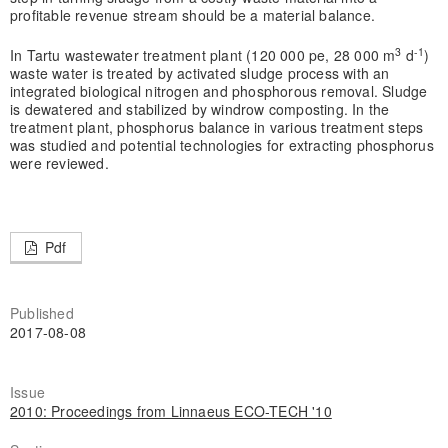
profitable revenue stream should be a material balance.
3
-1
In Tartu wastewater treatment plant (120 000 pe, 28 000 m
d
)
waste water is treated by activated sludge process with an
integrated biological nitrogen and phosphorous removal. Sludge
is dewatered and stabilized by windrow composting. In the
treatment plant, phosphorus balance in various treatment steps
was studied and potential technologies for extracting phosphorus
were reviewed.
Pdf
Published
2017-08-08
Issue
2010: Proceedings from Linnaeus ECO-TECH '10