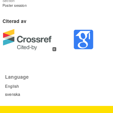
Section
Poster session
0
Language
English
svenska