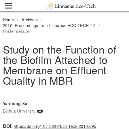
Home
/
Archives
/
2010: Proceedings from Linnaeus ECO-TECH '10
/
Poster session
Study on the Function of
the Biofilm Attached to
Membrane on Effluent
Quality in MBR
Yanhong Xu
Beihua University
DOI:
https://doi.org/10.15626/Eco-Tech.2010.095