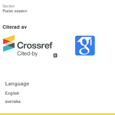
Section
Poster session
0
Language
English
svenska