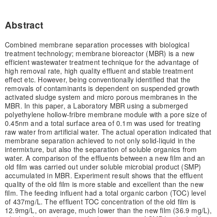
Abstract
Combined membrane separation processes with biological
treatment technology; membrane bioreactor (MBR) is a new
efficient wastewater treatment technique for the advantage of
high removal rate, high quality effluent and stable treatment
effect etc. However, being conventionally identified that the
removals of contaminants is dependent on suspended growth
activated sludge system and micro porous membranes in the
MBR. In this paper, a Laboratory MBR using a submerged
polyethylene hollow-fribre membrane module with a pore size of
0.45nm and a total surface area of 0.1m was used for treating
raw water from artificial water. The actual operation indicated that
membrane separation achieved to not only solid-liquid in the
intermixture, but also the separation of soluble organics from
water. A comparison of the effluents between a new film and an
old film was carried out under soluble microbial product (SMP)
accumulated in MBR. Experiment result shows that the effluent
quality of the old film is more stable and excellent than the new
film. The feeding influent had a total organic carbon (TOC) level
of 437mg/L. The effluent TOC concentration of the old film is
12.9mg/L, on average, much lower than the new film (36.9 mg/L),