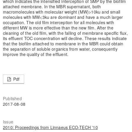
which indicates the intensified interception of SMP by the biofilm
attached membrane. In the MBR supernatant, both
macromolecules with molecular weight (MW)>10ku and small
molecules with MW<3ku are dominant and have a much larger
occupation. The old film interception for all molecules with
different MW is more effective than the new film. After the
cleaning of the old film, with the falling of membrane specific flux,
its effluent TOC concentration will decline. These results indicate
that the biofilm attached to membrane in the MBR could obtain
the separation of soluble organics from water, consequently
improve the quality of the effluent.
Pdf
Published
2017-08-08
Issue
2010: Proceedings from Linnaeus ECO-TECH '10