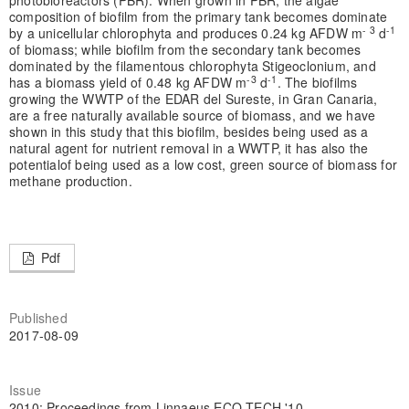
photobioreactors (PBR). When grown in PBR, the algae
composition of biofilm from the primary tank becomes dominate
- 3
-1
by a unicellular chlorophyta and produces 0.24 kg AFDW m
d
of biomass; while biofilm from the secondary tank becomes
dominated by the filamentous chlorophyta Stigeoclonium, and
-3
-1
has a biomass yield of 0.48 kg AFDW m
d
. The biofilms
growing the WWTP of the EDAR del Sureste, in Gran Canaria,
are a free naturally available source of biomass, and we have
shown in this study that this biofilm, besides being used as a
natural agent for nutrient removal in a WWTP, it has also the
potentialof being used as a low cost, green source of biomass for
methane production.
Pdf
Published
2017-08-09
Issue
2010: Proceedings from Linnaeus ECO-TECH '10