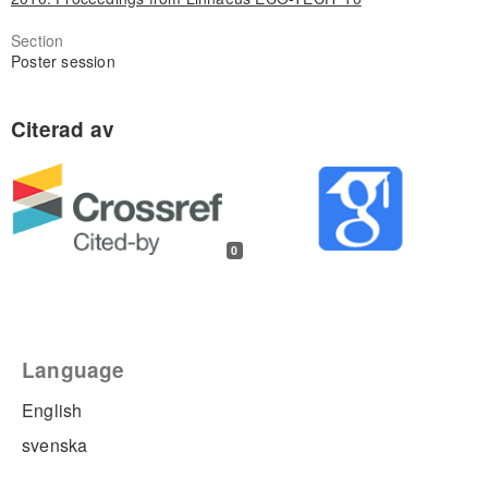
Section
Poster session
0
Language
English
svenska