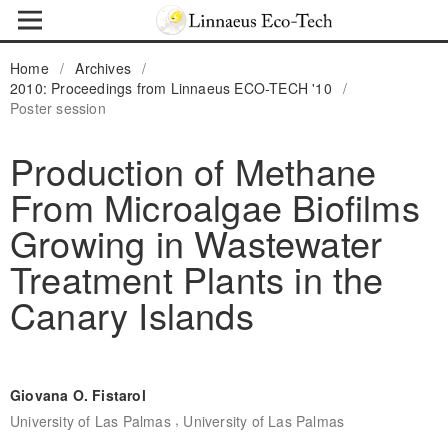
Home
/
Archives
/
2010: Proceedings from Linnaeus ECO-TECH '10
/
Poster session
Production of Methane
From Microalgae Biofilms
Growing in Wastewater
Treatment Plants in the
Canary Islands
Giovana O. Fistarol
,
University of Las Palmas
University of Las Palmas