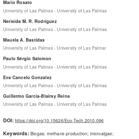
Mario Rosato
,
University of Las Palmas
University of Las Palmas
Nerieida M. R. Rodríguez
,
University of Las Palmas
University of Las Palmas
Mauela A. Bastidas
,
University of Las Palmas
University of Las Palmar
Paulo Sérgio Salomon
,
University of Las Palmas
University of Las Palmas
Eva Cancelo Gonzalez
,
University of Las Palmas
University of Las Palmas
Guillermo Garcia-Blairsy Reina
,
University of Las Palmas
University of Las Palmas
DOI:
https://doi.org/10.15626/Eco-Tech.2010.096
Keywords:
Biogas; methane production; microalgae;