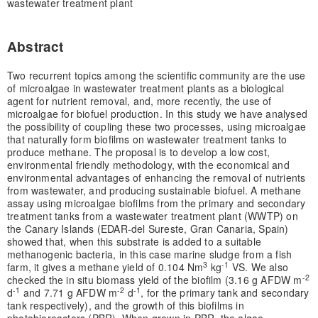
wastewater treatment plant
Abstract
Two recurrent topics among the scientific community are the use
of microalgae in wastewater treatment plants as a biological
agent for nutrient removal, and, more recently, the use of
microalgae for biofuel production. In this study we have analysed
the possibility of coupling these two processes, using microalgae
that naturally form biofilms on wastewater treatment tanks to
produce methane. The proposal is to develop a low cost,
environmental friendly methodology, with the economical and
environmental advantages of enhancing the removal of nutrients
from wastewater, and producing sustainable biofuel. A methane
assay using microalgae biofilms from the primary and secondary
treatment tanks from a wastewater treatment plant (WWTP) on
the Canary Islands (EDAR-del Sureste, Gran Canaria, Spain)
showed that, when this substrate is added to a suitable
methanogenic bacteria, in this case marine sludge from a fish
3
-1
farm, it gives a methane yield of 0.104 Nm
kg
VS. We also
-2
checked the in situ biomass yield of the biofilm (3.16 g AFDW m
-1
-2
-1
d
and 7.71 g AFDW m
d
, for the primary tank and secondary
tank respectively), and the growth of this biofilms in