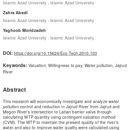
,
Islamic Azad University
Islamic Azad University
Zahra Abedi
,
Islamic Azad University
Islamic Azad University
Yaghoob Moridzadeh
,
Islamic Azad University
Islamic Azad University
DOI:
https://doi.org/10.15626/Eco-Tech.2010.103
Keywords:
Valuation, Willingness to pay, Water pollution, Jajrud
River
Abstract
This research will economically investigate and analyze water
pollution control and reduction in Jajrud River from Jajrud and
Megon River's intersection to Latian barrier valve through
calculating WTP quantity using contingent valuation method
(CVM). The WTP to maintain the present quality of the river's
water and also to improve water quality were calculated using