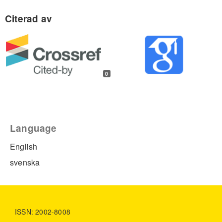
0
Language
English
svenska
ISSN: 2002-8008