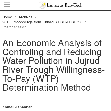
Home
/
Archives
/
2010: Proceedings from Linnaeus ECO-TECH '10
/
Poster session
An Economic Analysis of
Controling and Reducing
Water Pollution in Jujrud
River Trough Willingness-
To-Pay (WTP)
Determination Method
Komeil Jahanifar