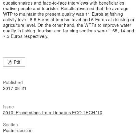
questionnaires and face-to-face interviews with beneficiaries
(native people and tourists). Results revealed that the average
WTP to maintain the present quality was 11 Euros at fishing
activity level, 8.5 Euros at tourism level and 6 Euros at drinking or
agriculture level. On the other hand, the WTPs to improve water
quality in fishing, tourism and farming sections were´1.65, 14 and
7.5 Euros respectively.
Pdf
Published
2017-08-21
Issue
2010: Proceedings from Linnaeus ECO-TECH '10
Section
Poster session