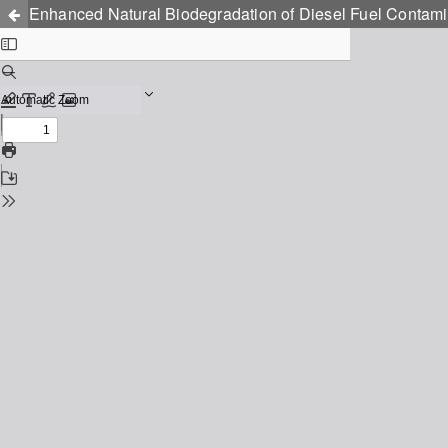
Enhanced Natural Biodegradation of Diesel Fuel Contamin