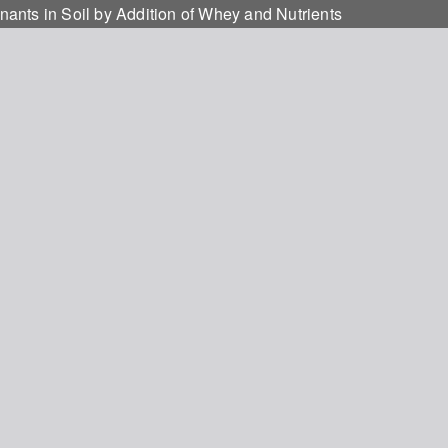
ants in Soil by Addition of Whey and Nutrients