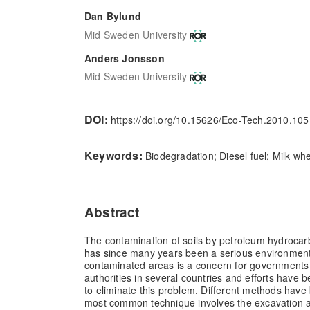
Dan Bylund
Mid Sweden University
Anders Jonsson
Mid Sweden University
DOI:
https://doi.org/10.15626/Eco-Tech.2010.105
Keywords:
Biodegradation; Diesel fuel; Milk wh
Abstract
The contamination of soils by petroleum hydrocarb
has since many years been a serious environment
contaminated areas is a concern for governments
authorities in several countries and efforts have
to eliminate this problem. Different methods have
most common technique involves the excavation a