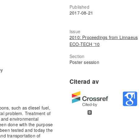
Published
2017-08-21
Issue
2010: Proceedings from Linnaeus
ECO-TECH '10
Section
Poster session
ey
ons, such as diesel fuel,
0
al problem. Treatment of
 and environmental
 been done with the purpose
 been tested and today the
nd transportation of