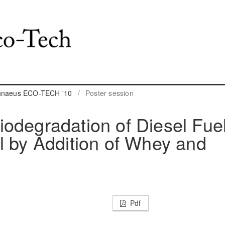
innaeus ECO-TECH '10
/
Poster session
odegradation of Diesel Fue
l by Addition of Whey and
Pdf