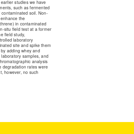
n earlier studies we have
ments, such as fermented
l contaminated soil. Non-
o enhance the
threne) in contaminated
-situ field test at a former
e field study,
rolled laboratory
inated site and spike them
ut by adding whey and
e laboratory samples, and
chromatographic analysis
the degradation rates were
est, however, no such