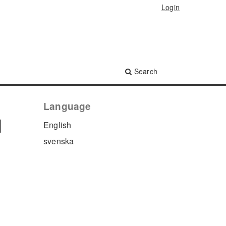
Login
Search
Language
l
English
svenska