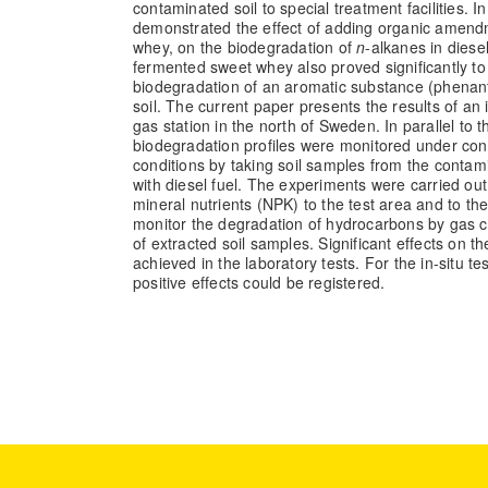
contaminated soil to special treatment facilities. I
demonstrated the effect of adding organic amend
whey, on the biodegradation of
n
-alkanes in diese
fermented sweet whey also proved significantly t
biodegradation of an aromatic substance (phenan
soil. The current paper presents the results of an in
gas station in the north of Sweden. In parallel to th
biodegradation profiles were monitored under cont
conditions by taking soil samples from the contam
with diesel fuel. The experiments were carried o
mineral nutrients (NPK) to the test area and to th
monitor the degradation of hydrocarbons by gas 
of extracted soil samples. Significant effects on 
achieved in the laboratory tests. For the in-situ t
positive effects could be registered.