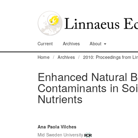
Current
Archives
About
Home
/
Archives
/
2010: Proceedings from L
Enhanced Natural Bi
Contaminants in Soi
Nutrients
Ana Paola Vilches
Mid Sweden University