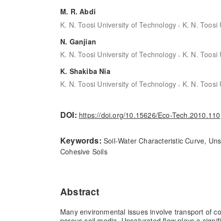
M. R. Abdi
,
K. N. Toosi University of Technology
K. N. Toosi
N. Ganjian
,
K. N. Toosi University of Technology
K. N. Toosi
K. Shakiba Nia
,
K. N. Toosi University of Technology
K. N. Toosi
DOI:
https://doi.org/10.15626/Eco-Tech.2010.110
Keywords:
Soil-Water Characteristic Curve, Un
Cohesive Soils
Abstract
Many environmental issues involve transport of c
porous soil media. Unsaturated flow plays a signif