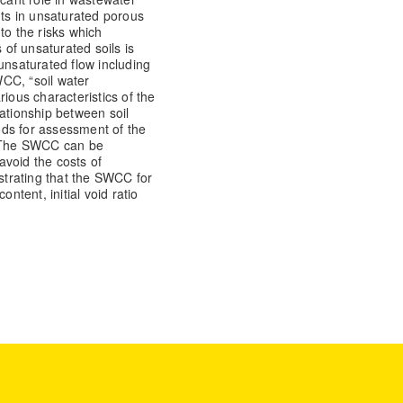
nts in unsaturated porous
to the risks which
of unsaturated soils is
unsaturated flow including
CC, “soil water
rious characteristics of the
elationship between soil
ds for assessment of the
 The SWCC can be
 avoid the costs of
trating that the SWCC for
ntent, initial void ratio