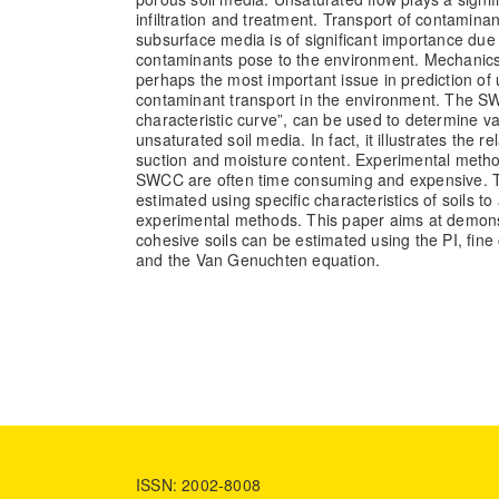
infiltration and treatment. Transport of contamina
subsurface media is of significant importance due 
contaminants pose to the environment. Mechanics 
perhaps the most important issue in prediction of 
contaminant transport in the environment. The SW
characteristic curve”, can be used to determine va
unsaturated soil media. In fact, it illustrates the r
suction and moisture content. Experimental metho
SWCC are often time consuming and expensive.
estimated using specific characteristics of soils to
experimental methods. This paper aims at demons
cohesive soils can be estimated using the PI, fine co
and the Van Genuchten equation.
ISSN: 2002-8008