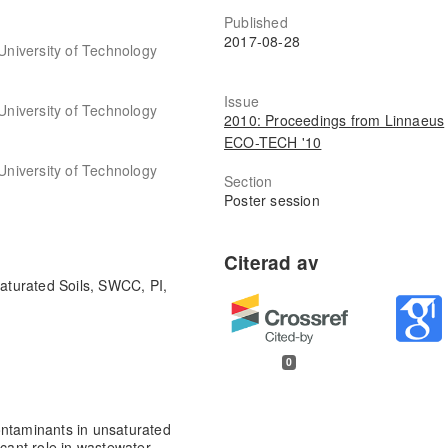
Published
2017-08-28
 University of Technology
Issue
 University of Technology
2010: Proceedings from Linnaeus
ECO-TECH '10
 University of Technology
Section
Poster session
saturated Soils, SWCC, PI,
0
ontaminants in unsaturated
icant role in wastewater