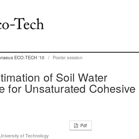
innaeus ECO-TECH '10
/
Poster session
timation of Soil Water
ve for Unsaturated Cohesive
Pdf
 University of Technology