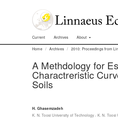
Current
Archives
About
Home
/
Archives
/
2010: Proceedings from L
A Methdology for Es
Charactreristic Cur
Soils
H. Ghasemzadeh
,
K. N. Toosi University of Technology
K. N. Toosi