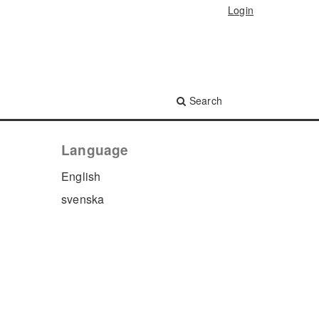
Login
Search
Language
English
svenska