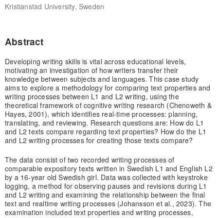
Kristianstad University, Sweden
Abstract
Developing writing skills is vital across educational levels,
motivating an investigation of how writers transfer their
knowledge between subjects and languages. This case study
aims to explore a methodology for comparing text properties and
writing processes between L1 and L2 writing, using the
theoretical framework of cognitive writing research (Chenoweth &
Hayes, 2001), which identifies real‐time processes: planning,
translating, and reviewing. Research questions are: How do L1
and L2 texts compare regarding text properties? How do the L1
and L2 writing processes for creating those texts compare?
The data consist of two recorded writing processes of
comparable expository texts written in Swedish L1 and English L2
by a 16‐year old Swedish girl. Data was collected with keystroke
logging, a method for observing pauses and revisions during L1
and L2 writing and examining the relationship between the final
text and realtime writing processes (Johansson et al., 2023). The
examination included text properties and writing processes,