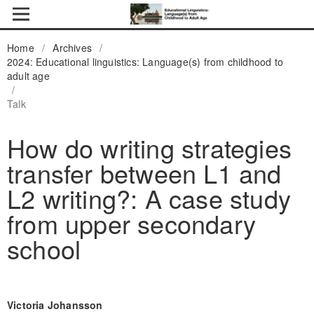
Home
/
Archives
/
2024: Educational linguistics: Language(s) from childhood to
adult age
/
Talk
How do writing strategies
transfer between L1 and
L2 writing?: A case study
from upper secondary
school
Victoria Johansson