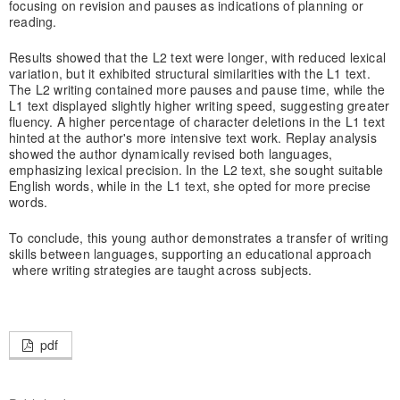
focusing on revision and pauses as indications of planning or
reading.
Results showed that the L2 text were longer, with reduced lexical
variation, but it exhibited structural similarities with the L1 text.
The L2 writing contained more pauses and pause time, while the
L1 text displayed slightly higher writing speed, suggesting greater
fluency. A higher percentage of character deletions in the L1 text
hinted at the author's more intensive text work. Replay analysis
showed the author dynamically revised both languages,
emphasizing lexical precision. In the L2 text, she sought suitable
English words, while in the L1 text, she opted for more precise
words.
To conclude, this young author demonstrates a transfer of writing
skills between languages, supporting an educational approach
where writing strategies are taught across subjects.
pdf