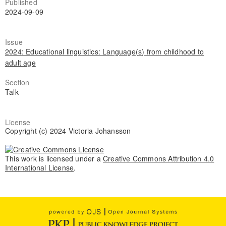
Published
2024-09-09
Issue
2024: Educational linguistics: Language(s) from childhood to
adult age
Section
Talk
License
Copyright (c) 2024 Victoria Johansson
This work is licensed under a
Creative Commons Attribution 4.0
International License
.