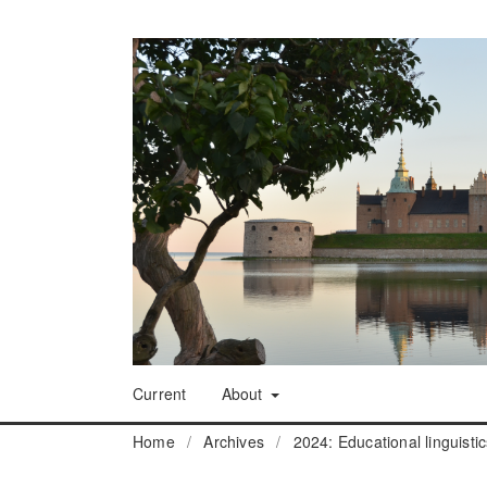
Current
About
Home
/
Archives
/
2024: Educational linguisti