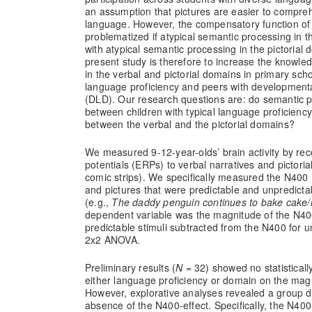
an assumption that pictures are easier to compre
language. However, the compensatory function of 
problematized if atypical semantic processing in 
with atypical semantic processing in the pictorial
present study is therefore to increase the knowle
in the verbal and pictorial domains in primary scho
language proficiency and peers with development
(DLD). Our research questions are: do semantic pr
between children with typical language proficienc
between the verbal and the pictorial domains?
We measured 9-12-year-olds’ brain activity by rec
potentials (ERPs) to verbal narratives and pictoria
comic strips). We specifically measured the N40
and pictures that were predictable and unpredictab
(e.g.,
The daddy penguin continues to bake cake/n
dependent variable was the magnitude of the N400
predictable stimuli subtracted from the N400 for un
2x2 ANOVA.
Preliminary results (
N
= 32) showed no statistically
either language proficiency or domain on the magn
However, explorative analyses revealed a group d
absence of the N400-effect. Specifically, the N400