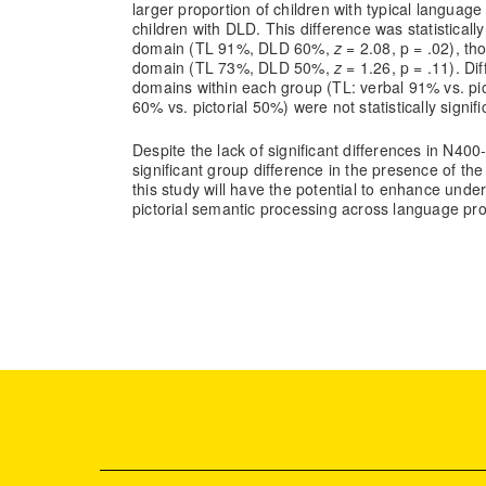
larger proportion of children with typical language
children with DLD. This difference was statistically 
domain (TL 91%, DLD 60%,
z
= 2.08, p = .02), tho
domain (TL 73%, DLD 50%,
z
= 1.26, p = .11). D
domains within each group (TL: verbal 91% vs. pi
60% vs. pictorial 50%) were not statistically signifi
Despite the lack of significant differences in N400
significant group difference in the presence of th
this study will have the potential to enhance unde
pictorial semantic processing across language prof