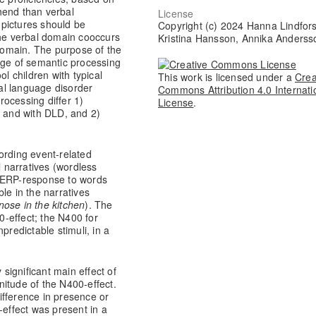
hend than verbal
License
pictures should be
Copyright (c) 2024 Hanna Lindfors
the verbal domain cooccurs
Kristina Hansson, Annika Anderss
 domain. The purpose of the
dge of semantic processing
ol children with typical
This work is licensed under a
Crea
al language disorder
Commons Attribution 4.0 Internati
ocessing differ 1)
License
.
y and with DLD, and 2)
ording event-related
l narratives (wordless
0 ERP-response to words
le in the narratives
ose in the kitchen
). The
-effect; the N400 for
predictable stimuli, in a
 significant main effect of
itude of the N400-effect.
ifference in presence or
-effect was present in a