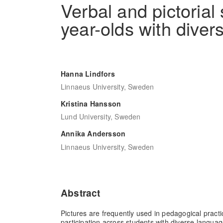
Verbal and pictorial
year-olds with diver
Hanna Lindfors
Linnaeus University, Sweden
Kristina Hansson
Lund University, Sweden
Annika Andersson
Linnaeus University, Sweden
Abstract
Pictures are frequently used in pedagogical practic
participation across students with diverse languag