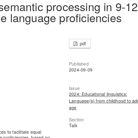
 semantic processing in 9-12
se language proficiencies
pdf
Published
2024-09-09
Issue
2024: Educational linguistics:
Language(s) from childhood to adu
age
Section
Talk
es to facilitate equal
e proficiencies, based on