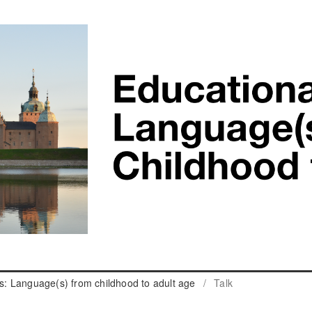
cs: Language(s) from childhood to adult age
/
Talk