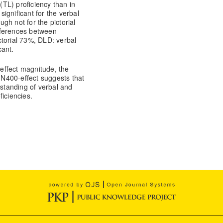
 (TL) proficiency than in
significant for the verbal
ugh not for the pictorial
ifferences between
ctorial 73%, DLD: verbal
cant.
-effect magnitude, the
e N400-effect suggests that
rstanding of verbal and
iciencies.