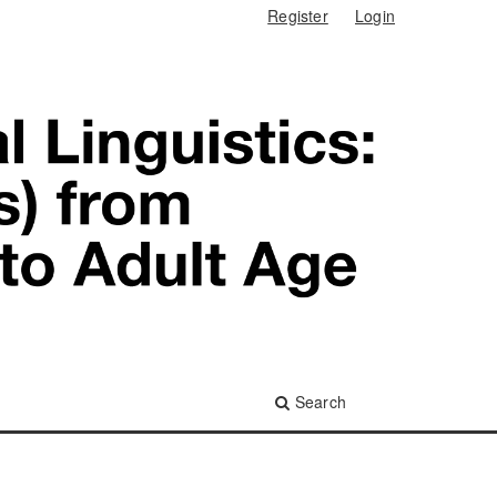
Register
Login
Search