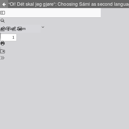
“Oi! Dét skal jeg gjøre”: Choosing Sámi as second langu