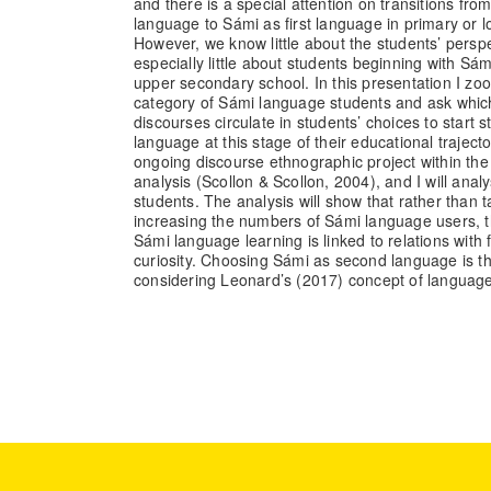
and there is a special attention on transitions fr
language to Sámi as first language in primary or 
However, we know little about the students’ pers
especially little about students beginning with Sá
upper secondary school. In this presentation I zoom
category of Sámi language students and ask which 
discourses circulate in students’ choices to start
language at this stage of their educational traject
ongoing discourse ethnographic project within th
analysis (Scollon & Scollon, 2004), and I will anal
students. The analysis will show that rather than ta
increasing the numbers of Sámi language users, t
Sámi language learning is linked to relations with f
curiosity. Choosing Sámi as second language is t
considering Leonard’s (2017) concept of language