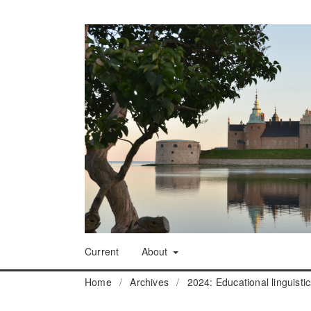
Current
About
Home
/
Archives
/
2024: Educational linguisti