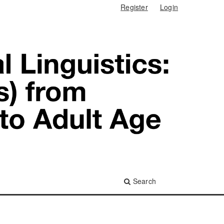
Register
Login
Search