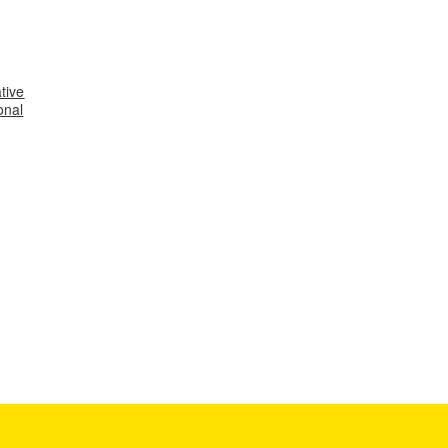
tive
onal