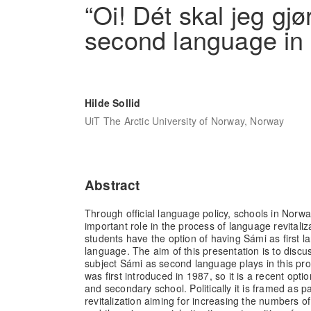
“Oi! Dét skal jeg gj
second language in
Hilde Sollid
UiT The Arctic University of Norway, Norway
Abstract
Through official language policy, schools in Nor
important role in the process of language revitaliz
students have the option of having Sámi as first 
language. The aim of this presentation is to discu
subject Sámi as second language plays in this pro
was first introduced in 1987, so it is a recent opti
and secondary school. Politically it is framed as p
revitalization aiming for increasing the numbers 