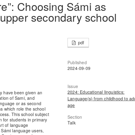
øre”: Choosing Sámi as
 upper secondary school
pdf
Published
2024-09-09
Issue
2024: Educational linguistics:
way have been given an
ation of Sami, and
Language(s) from childhood to adu
language or as second
age
ss which role the school
cess. This school subject
Section
on for students in primary
Talk
art of language
of Sámi language users,