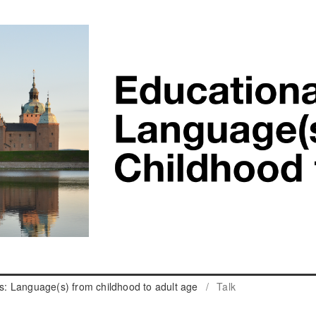
cs: Language(s) from childhood to adult age
/
Talk