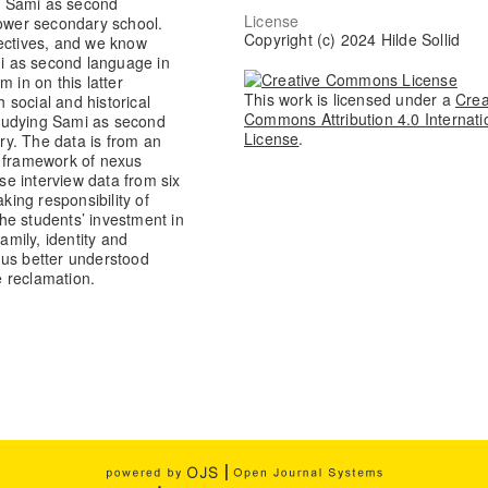
om Sami as second
License
lower secondary school.
Copyright (c) 2024 Hilde Sollid
pectives, and we know
mi as second language in
 in on this latter
This work is licensed under a
Crea
social and historical
Commons Attribution 4.0 Internati
 studying Sami as second
License
.
ory. The data is from an
e framework of nexus
yse interview data from six
king responsibility of
he students’ investment in
amily, identity and
hus better understood
 reclamation.