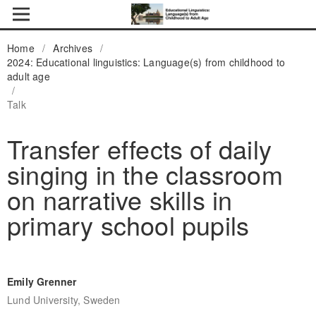
Home
/
Archives
/
2024: Educational linguistics: Language(s) from childhood to
adult age
/
Talk
Transfer effects of daily
singing in the classroom
on narrative skills in
primary school pupils
Emily Grenner
Lund University, Sweden