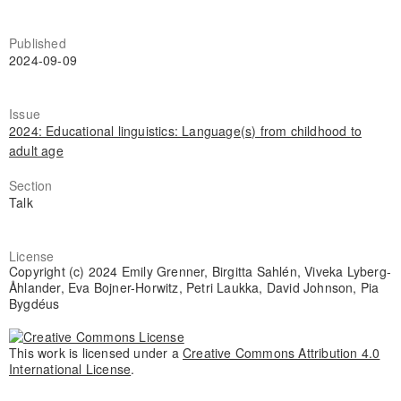
Published
2024-09-09
Issue
2024: Educational linguistics: Language(s) from childhood to
adult age
Section
Talk
License
Copyright (c) 2024 Emily Grenner, Birgitta Sahlén, Viveka Lyberg-
Åhlander, Eva Bojner-Horwitz, Petri Laukka, David Johnson, Pia
Bygdéus
This work is licensed under a
Creative Commons Attribution 4.0
International License
.