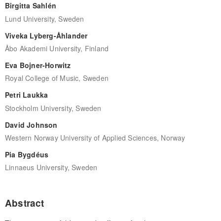
Birgitta Sahlén
Lund University, Sweden
Viveka Lyberg-Åhlander
Åbo Akademi University, Finland
Eva Bojner-Horwitz
Royal College of Music, Sweden
Petri Laukka
Stockholm University, Sweden
David Johnson
Western Norway University of Applied Sciences, Norway
Pia Bygdéus
Linnaeus University, Sweden
Abstract