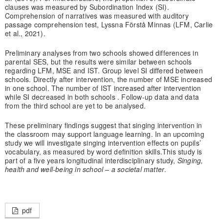
clauses was measured by Subordination Index (SI).
Comprehension of narratives was measured with auditory
passage comprehension test, Lyssna Förstå Minnas (LFM, Carlie
et al., 2021).
Preliminary analyses from two schools showed differences in
parental SES, but the results were similar between schools
regarding LFM, MSE and IST. Group level SI differed between
schools. Directly after intervention, the number of MSE increased
in one school. The number of IST increased after intervention
while SI decreased in both schools . Follow-up data and data
from the third school are yet to be analysed.
These preliminary findings suggest that singing intervention in
the classroom may support language learning. In an upcoming
study we will investigate singing intervention effects on pupils’
vocabulary, as measured by word definition skills.This study is
part of a five years longitudinal interdisciplinary study,
Singing,
health and well-being in school – a societal matter
.
pdf