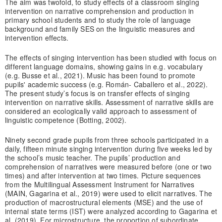
The aim was twofold, to study effects of a classroom singing
intervention on narrative comprehension and production in
primary school students and to study the role of language
background and family SES on the linguistic measures and
intervention effects.
The effects of singing intervention has been studied with focus on
different language domains, showing gains in e.g. vocabulary
(e.g. Busse et al., 2021). Music has been found to promote
pupils' academic success (e.g. Román- Caballero et al., 2022).
The present study’s focus is on transfer effects of singing
intervention on narrative skills. Assessment of narrative skills are
considered an ecologically valid approach to assessment of
linguistic competence (Botting, 2002).
Ninety second grade pupils from three schools participated in a
daily, fifteen minute singing intervention during five weeks led by
the school’s music teacher. The pupils’ production and
comprehension of narratives were measured before (one or two
times) and after intervention at two times. Picture sequences
from the Multilingual Assessment Instrument for Narratives
(MAIN, Gagarina et al., 2019) were used to elicit narratives. The
production of macrostructural elements (MSE) and the use of
internal state terms (IST) were analyzed according to Gagarina et
al. (2019). For microstructure, the proportion of subordinate