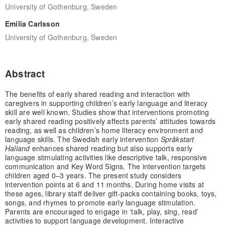
University of Gothenburg, Sweden
Emilia Carlsson
University of Gothenburg, Sweden
Abstract
The benefits of early shared reading and interaction with
caregivers in supporting children’s early language and literacy
skill are well known. Studies show that interventions promoting
early shared reading positively affects parents’ attitudes towards
reading, as well as children’s home literacy environment and
language skills. The Swedish early intervention
Språkstart
Halland
enhances shared reading but also supports early
language stimulating activities like descriptive talk, responsive
communication and Key Word Signs. The intervention targets
children aged 0–3 years. The present study considers
intervention points at 6 and 11 months. During home visits at
these ages, library staff deliver gift-packs containing books, toys,
songs, and rhymes to promote early language stimulation.
Parents are encouraged to engage in ‘talk, play, sing, read’
activities to support language development. Interactive