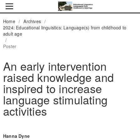
Home
/
Archives
/
2024: Educational linguistics: Language(s) from childhood to
adult age
/
Poster
An early intervention
raised knowledge and
inspired to increase
language stimulating
activities
Hanna Dyne