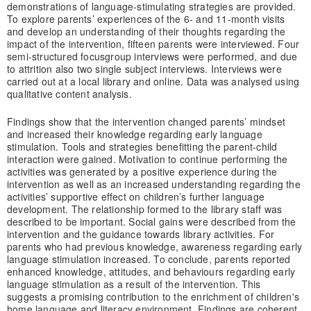
demonstrations of language-stimulating strategies are provided.
To explore parents’ experiences of the 6- and 11-month visits
and develop an understanding of their thoughts regarding the
impact of the intervention, fifteen parents were interviewed. Four
semi-structured focusgroup interviews were performed, and due
to attrition also two single subject interviews. Interviews were
carried out at a local library and online. Data was analysed using
qualitative content analysis.
Findings show that the intervention changed parents’ mindset
and increased their knowledge regarding early language
stimulation. Tools and strategies benefitting the parent-child
interaction were gained. Motivation to continue performing the
activities was generated by a positive experience during the
intervention as well as an increased understanding regarding the
activities’ supportive effect on children’s further language
development. The relationship formed to the library staff was
described to be important. Social gains were described from the
intervention and the guidance towards library activities. For
parents who had previous knowledge, awareness regarding early
language stimulation increased. To conclude, parents reported
enhanced knowledge, attitudes, and behaviours regarding early
language stimulation as a result of the intervention. This
suggests a promising contribution to the enrichment of children's
home language and literacy environment. Findings are coherent