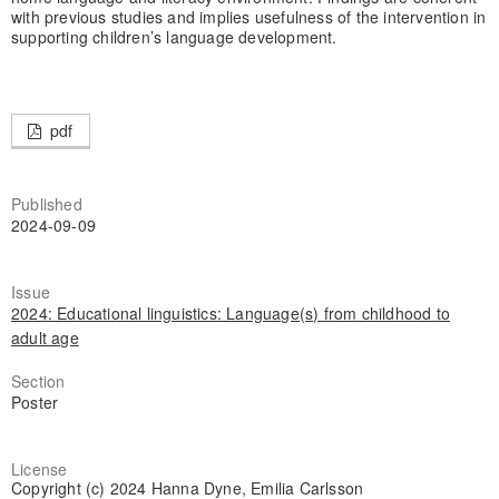
with previous studies and implies usefulness of the intervention in
supporting children’s language development.
pdf
Published
2024-09-09
Issue
2024: Educational linguistics: Language(s) from childhood to
adult age
Section
Poster
License
Copyright (c) 2024 Hanna Dyne, Emilia Carlsson