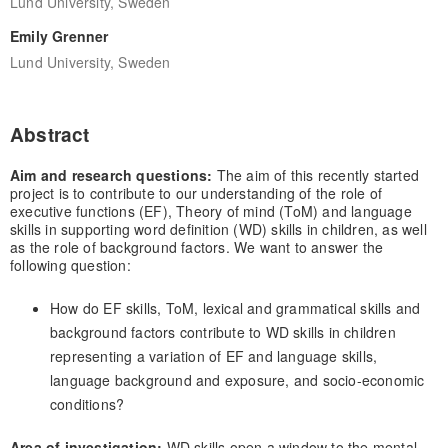
Lund University, Sweden
Emily Grenner
Lund University, Sweden
Abstract
Aim and research questions:
The aim of this recently started
project is to contribute to our understanding of the role of
executive functions (EF), Theory of mind (ToM) and language
skills in supporting word definition (WD) skills in children, as well
as the role of background factors. We want to answer the
following question:
How do EF skills, ToM, lexical and grammatical skills and
background factors contribute to WD skills in children
representing a variation of EF and language skills,
language background and exposure, and socio-economic
conditions?
Area of investigation:
WD skills open a window to the mental