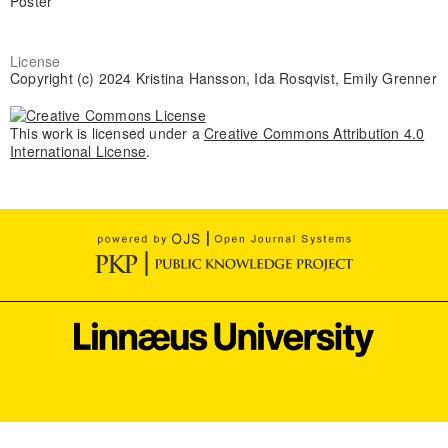
Poster
License
Copyright (c) 2024 Kristina Hansson, Ida Rosqvist, Emily Grenner
This work is licensed under a
Creative Commons Attribution 4.0
International License
.