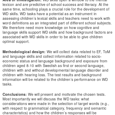
lexicon and are predictive of school success and literacy. At the
same time, schooling plays a crucial role for the development of
WD skills. WD tasks have a potential as an instrument in
assessing children’s lexical skills and teachers need to work with
word definitions as an integrated part of different school subjects.
We therefore need more knowledge on how cognitive and
language skills support WD skills and how background factors are
associated with WD skills in order to be able to give children
optimal support.
Methodological design:
We will collect data related to EF, ToM
and language skills and collect information related to socio-
economic status and language background and exposure from
children aged 8-10 with Swedish as first or second language,
children with and without developmental language disorder and
children with hearing loss. The test results and background
information will be related to the children’s performance on WD
tasks.
Conclusions:
We will present and motivate the chosen tests.
Most importantly we will discuss the WD tasks: what
considerations were made in the selection of target words (e.g.,
with respect to grammatical category, frequency and semantic
characteristics) and how the children’s responses will be