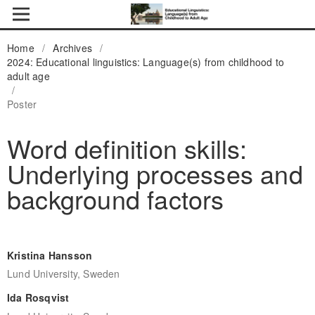
Home
/
Archives
/
2024: Educational linguistics: Language(s) from childhood to
adult age
/
Poster
Word definition skills:
Underlying processes and
background factors
Kristina Hansson
Lund University, Sweden
Ida Rosqvist