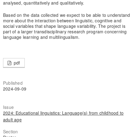
analysed, quantitatively and qualitatively.
Based on the data collected we expect to be able to understand
more about the interaction between linguistic, cognitive and
social variables that shape language variability. The project is
part of a larger transdisciplinary research program concerning
language learning and multilingualism.
pdf
Published
2024-09-09
Issue
2024: Educational linguistics: Language(s) from childhood to
adult age
Section