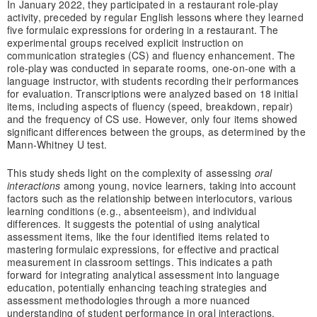
In January 2022, they participated in a restaurant role-play
activity, preceded by regular English lessons where they learned
five formulaic expressions for ordering in a restaurant. The
experimental groups received explicit instruction on
communication strategies (CS) and fluency enhancement. The
role-play was conducted in separate rooms, one-on-one with a
language instructor, with students recording their performances
for evaluation. Transcriptions were analyzed based on 18 initial
items, including aspects of fluency (speed, breakdown, repair)
and the frequency of CS use. However, only four items showed
significant differences between the groups, as determined by the
Mann-Whitney U test.
This study sheds light on the complexity of assessing
oral
interactions
among young, novice learners, taking into account
factors such as the relationship between interlocutors, various
learning conditions (e.g., absenteeism), and individual
differences. It suggests the potential of using analytical
assessment items, like the four identified items related to
mastering formulaic expressions, for effective and practical
measurement in classroom settings. This indicates a path
forward for integrating analytical assessment into language
education, potentially enhancing teaching strategies and
assessment methodologies through a more nuanced
understanding of student performance in oral interactions.