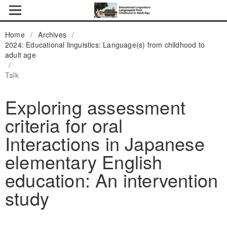
Home
/
Archives
/
2024: Educational linguistics: Language(s) from childhood to
adult age
/
Talk
Exploring assessment
criteria for oral
Interactions in Japanese
elementary English
education: An intervention
study