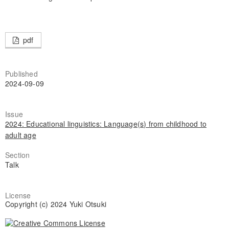
pdf
Published
2024-09-09
Issue
2024: Educational linguistics: Language(s) from childhood to
adult age
Section
Talk
License
Copyright (c) 2024 Yuki Otsuki