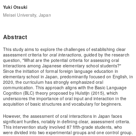
Yuki Otsuki
Meisei University, Japan
Abstract
This study aims to explore the challenges of establishing clear
assessment criteria for
oral interactions
, guided by the research
question, "What are the potential criteria for assessing oral
interactions among Japanese elementary school students?"
Since the initiation of formal foreign language education in
elementary school in Japan, predominantly focused on English, in
2020, the curriculum has strongly emphasized oral
communication. This approach aligns with the Basic Language
Cognition (BLC) theory proposed by Hulstijn (2015), which
underscores the importance of oral input and interaction in the
acquisition of basic structures and vocabulary for beginners.
However, the assessment of oral interactions in Japan faces
significant hurdles, notably in defining clear, assessment criteria.
This intervention study involved 87 fifth-grade students, who
were divided into two experimental groups and one control group.