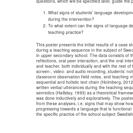
questions, which will be specified later, guide the p
What signs of students’ language developme
during the intervention?
To what extent can the signs of language d
teaching practice?
This poster presents the initial results of a case 
during a teaching sequence in the subject of Swe
in upper secondary school. The data consists of th
reflections, oral peer interaction, and the oral in
and teacher, both individually and with the rest of 
screen-, video- and audio recording, students’ n
classroom observation field notes, and teaching m
sequential and holistic text chain (Holmberg, 2012
written verbal utterances during the teaching seq
semiotics (Halliday, 1993) as a theoretical framewo
was done inductively and exploratively. The poster 
from these analyses, i.e. signs that may show how
progressing towards a language that is functional
the specific practice of the school subject Swedi