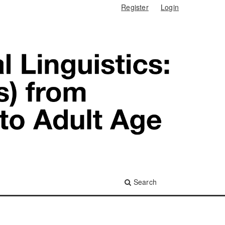
Register
Login
Search