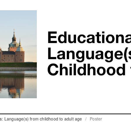
cs: Language(s) from childhood to adult age
/
Poster