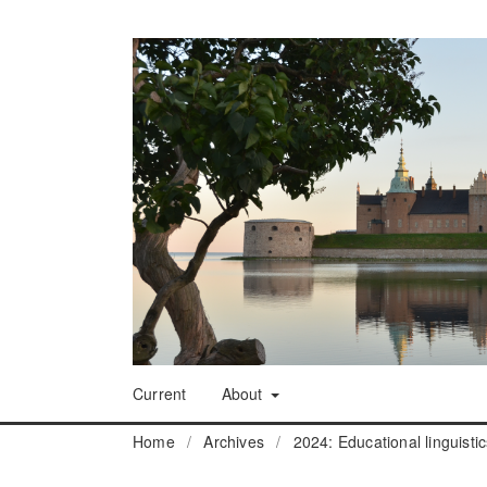
Current
About
Home
/
Archives
/
2024: Educational linguisti