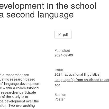
evelopment in the school
 a second language
pdf
Published
2024-09-09
Issue
2024: Educational linguistics:
d a researcher are
luating research-based
Language(s) from childhood to adu
nts’ language development
age
ce within a commissioned
 researcher participate
Section
of the study is to
Poster
uage development over the
ntion. Two overarching