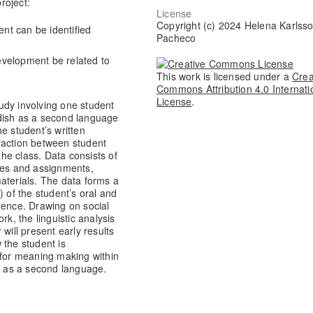
roject:
License
Copyright (c) 2024 Helena Karlss
nt can be identified
Pacheco
evelopment be related to
This work is licensed under a
Crea
Commons Attribution 4.0 Internati
License
.
study involving one student
dish as a second language
e student’s written
teraction between student
the class. Data consists of
otes and assignments,
aterials. The data forms a
) of the student’s oral and
uence. Drawing on social
rk, the linguistic analysis
will present early results
 the student is
 for meaning making within
sh as a second language.