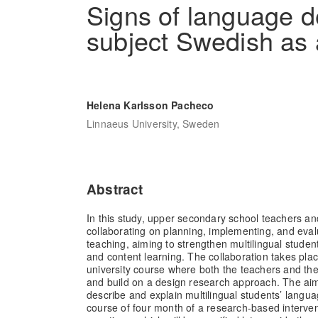
Signs of language d
subject Swedish as
Helena Karlsson Pacheco
Linnaeus University, Sweden
Abstract
In this study, upper secondary school teachers an
collaborating on planning, implementing, and eva
teaching, aiming to strengthen multilingual stude
and content learning. The collaboration takes pla
university course where both the teachers and the
and build on a design research approach. The aim 
describe and explain multilingual students’ lang
course of four month of a research-based interve