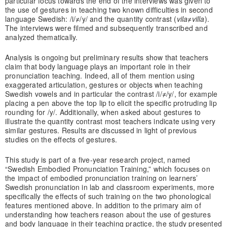
particular focus towards the end of the interviews was given to
the use of gestures in teaching two known difficulties in second
language Swedish: /i/≠/y/ and the quantity contrast (
vila≠villa
).
The interviews were filmed and subsequently transcribed and
analyzed thematically.
Analysis is ongoing but preliminary results show that teachers
claim that body language plays an important role in their
pronunciation teaching. Indeed, all of them mention using
exaggerated articulation, gestures or objects when teaching
Swedish vowels and in particular the contrast /i/≠/y/, for example
placing a pen above the top lip to elicit the specific protruding lip
rounding for /y/. Additionally, when asked about gestures to
illustrate the quantity contrast most teachers indicate using very
similar gestures. Results are discussed in light of previous
studies on the effects of gestures.
This study is part of a five-year research project, named
“Swedish Embodied Pronunciation Training,” which focuses on
the impact of embodied pronunciation training on learners’
Swedish pronunciation in lab and classroom experiments, more
specifically the effects of such training on the two phonological
features mentioned above. In addition to the primary aim of
understanding how teachers reason about the use of gestures
and body language in their teaching practice, the study presented