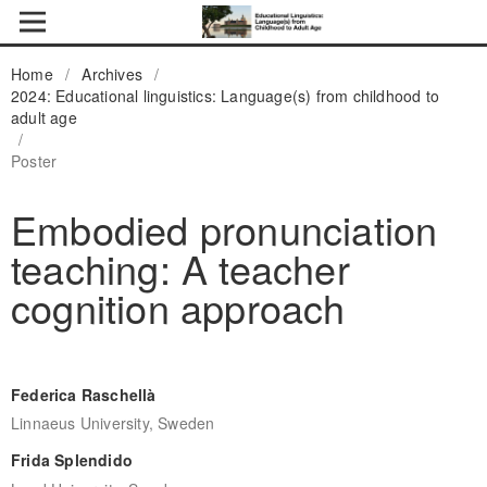
Home
/
Archives
/
2024: Educational linguistics: Language(s) from childhood to
adult age
/
Poster
Embodied pronunciation
teaching: A teacher
cognition approach
Federica Raschellà
Linnaeus University, Sweden
Frida Splendido