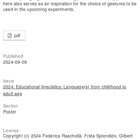
here also serves as an inspiration for the choice of gestures to be
used in the upcoming experiments.
pdf
Published
2024-09-09
Issue
2024: Educational linguistics: Language(s) from childhood to
adult age
Section
Poster
License
Copyright (c) 2024 Federica Raschellà, Frida Splendido, Gilbert