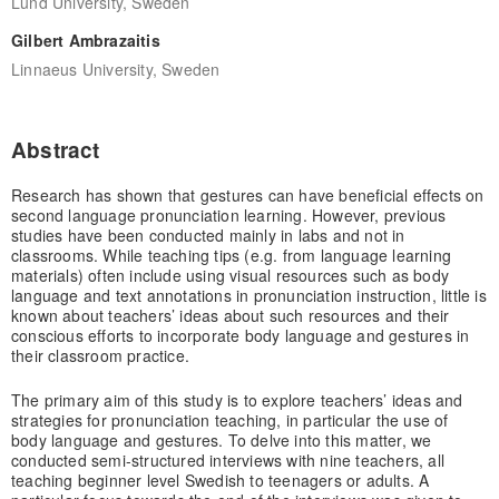
Lund University, Sweden
Gilbert Ambrazaitis
Linnaeus University, Sweden
Abstract
Research has shown that gestures can have beneficial effects on
second language pronunciation learning. However, previous
studies have been conducted mainly in labs and not in
classrooms. While teaching tips (e.g. from language learning
materials) often include using visual resources such as body
language and text annotations in pronunciation instruction, little is
known about teachers’ ideas about such resources and their
conscious efforts to incorporate body language and gestures in
their classroom practice.
The primary aim of this study is to explore teachers’ ideas and
strategies for pronunciation teaching, in particular the use of
body language and gestures. To delve into this matter, we
conducted semi-structured interviews with nine teachers, all
teaching beginner level Swedish to teenagers or adults. A