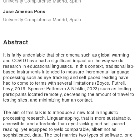
University Complutense Madrid, Spain
Jose Amenos Pons
University Complutense Madrid, Spain
Abstract
It is fairly undeniable that phenomena such as global warming
and COVID have had a significant impact on the way we do
research in educational linguistics. In this context, traditional lab-
based instruments intended to measure incremental language
processing such as eye-tracking and self-paced reading have
had to come to terms with several limitations (Boyce, Futrell,
Levy, 2019; Spencer Patterson & Nicklin, 2023) such as testing
participants located remotely, decreasing the amount of travel to
testing sites, and minimizing human contact.
The aim of this talk is to introduce a new tool in linguistic
processing research, Linguamapping, that is more sustainable,
accessible, and affordable than eye-tracking and self-paced
reading, yet equipped to yield comparable, albeit not as
sophisticated, data. The tool marries two types of software, one