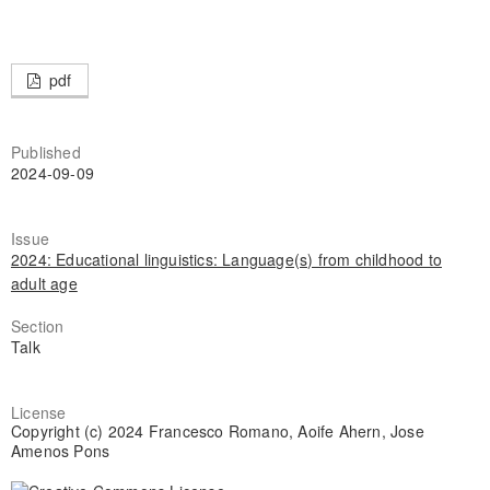
pdf
Published
2024-09-09
Issue
2024: Educational linguistics: Language(s) from childhood to
adult age
Section
Talk
License
Copyright (c) 2024 Francesco Romano, Aoife Ahern, Jose
Amenos Pons