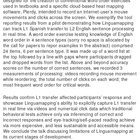
designed for the creation of conventional word order exercises
used in textbooks and a specific cloud-based heat mapping
software, Plerdy, intended to record an internet-user’s mouse
movements and clicks across the screen. We exemplify the tool
reporting results from a pilot demonstrating how Linguamapping
can track L1 Spanish transfer to L2 English sentence processing
in real-time. A word order exercise testing knowledge of English
word order in 4 sentence types (sorry no space is allocated by
the call for papers to repor examples in the abstract) comprised
24 items, 6 per sentence type. It was made up of a word list at
the top followed by a line with gaps where participants dragged
and dropped words from the list. Above and beyond accuracy
scores on the number of correct sentences, we recorded 3
measurements of processing: videos recording mouse movement
while reordering; the total number of clicks on each word; the
most frequent word order for critical words.
Results confirm L1 transfer affected participants’ response and
showcase Linguamapping’s ability to explicitly capture L1 transfer
in real time via videos and numerical click data which traditional
behavioral tests achieve only via inferencing of correct and
incorrect responses and eye-tracking/self-paced reading achieve
via more expensive, and less sustainable and accessible means.
We conclude the talk discussing limitations of Linguamapping at
its current stages of development.