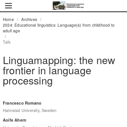
Home
/
Archives
/
2024: Educational linguistics: Language(s) from childhood to
adult age
/
Talk
Linguamapping: the new
frontier in language
processing
Francesco Romano
Halmstad University, Sweden
Aoife Ahern