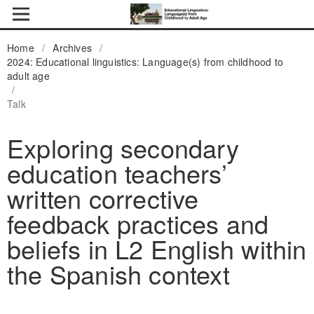
Home
/
Archives
/
2024: Educational linguistics: Language(s) from childhood to
adult age
/
Talk
Exploring secondary
education teachers’
written corrective
feedback practices and
beliefs in L2 English within
the Spanish context