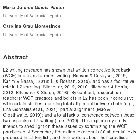
María Dolores García-Pastor
University of Valencia, Spain
Carolina Grau Montesinos
University of Valencia, Spain
Abstract
L2 writing research has shown that written corrective feedback
(WCF) improves learners' writing (Benson & Dekeyser, 2019;
Karim & Nassaji, 2018; Li & Roshan, 2019), and has a facilitative
role in L2 learning (Bitchener, 2012, 2016; Bitchener & Ferris,
2012; Bitchener & Storch, 2016). By contrast, research on
teachers' WCF practices and beliefs in L2 has been inconclusive
with certain studies reporting total alignment between both (e.g.,
Lira-Gonzales et al., 2021); partial alignment (Mao &
Crosthwaite, 2019); and a total lack of coherence between these
two aspects of L2 writing (Lee, 2009). This exploratory study
intends to shed light on these issues by scrutinizing the WCF
practices of 4 Secondary Education teachers in 60 students' texts
produced in L2 English, and their beliefs about their practices in