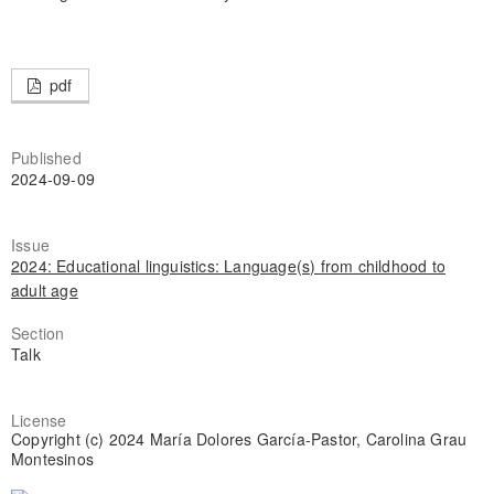
pdf
Published
2024-09-09
Issue
2024: Educational linguistics: Language(s) from childhood to
adult age
Section
Talk
License
Copyright (c) 2024 María Dolores García-Pastor, Carolina Grau
Montesinos