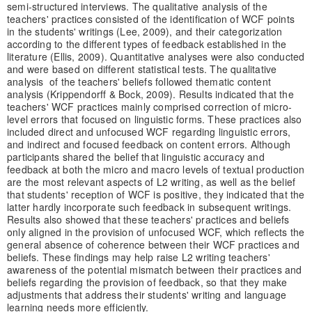
semi-structured interviews. The qualitative analysis of the
teachers' practices consisted of the identification of WCF points
in the students' writings (Lee, 2009), and their categorization
according to the different types of feedback established in the
literature (Ellis, 2009). Quantitative analyses were also conducted
and were based on different statistical tests. The qualitative
analysis of the teachers' beliefs followed thematic content
analysis (Krippendorff & Bock, 2009). Results indicated that the
teachers' WCF practices mainly comprised correction of micro-
level errors that focused on linguistic forms. These practices also
included direct and unfocused WCF regarding linguistic errors,
and indirect and focused feedback on content errors. Although
participants shared the belief that linguistic accuracy and
feedback at both the micro and macro levels of textual production
are the most relevant aspects of L2 writing, as well as the belief
that students' reception of WCF is positive, they indicated that the
latter hardly incorporate such feedback in subsequent writings.
Results also showed that these teachers' practices and beliefs
only aligned in the provision of unfocused WCF, which reflects the
general absence of coherence between their WCF practices and
beliefs. These findings may help raise L2 writing teachers'
awareness of the potential mismatch between their practices and
beliefs regarding the provision of feedback, so that they make
adjustments that address their students' writing and language
learning needs more efficiently.