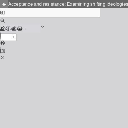
Acceptance and resistance: Examining shifting ideologie