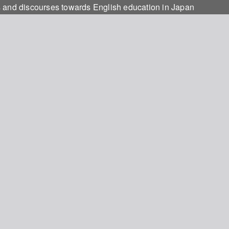
s and discourses towards English education in Japan