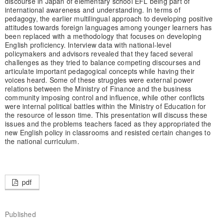
discourse in Japan of elementary school EFL being part of
international awareness and understanding. In terms of
pedagogy, the earlier multilingual approach to developing positive
attitudes towards foreign languages among younger learners has
been replaced with a methodology that focuses on developing
English proficiency. Interview data with national-level
policymakers and advisors revealed that they faced several
challenges as they tried to balance competing discourses and
articulate important pedagogical concepts while having their
voices heard. Some of these struggles were external power
relations between the Ministry of Finance and the business
community imposing control and influence, while other conflicts
were internal political battles within the Ministry of Education for
the resource of lesson time. This presentation will discuss these
issues and the problems teachers faced as they appropriated the
new English policy in classrooms and resisted certain changes to
the national curriculum.
pdf
Published