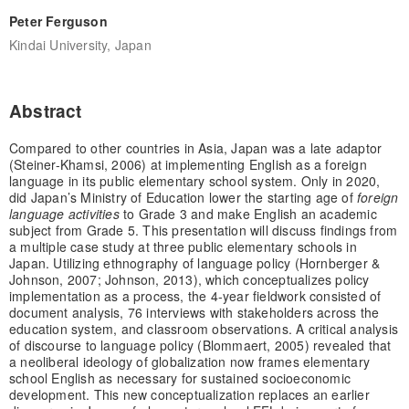
Peter Ferguson
Kindai University, Japan
Abstract
Compared to other countries in Asia, Japan was a late adaptor
(Steiner-Khamsi, 2006) at implementing English as a foreign
language in its public elementary school system. Only in 2020,
did Japan’s Ministry of Education lower the starting age of
foreign
language activities
to Grade 3 and make English an academic
subject from Grade 5. This presentation will discuss findings from
a multiple case study at three public elementary schools in
Japan. Utilizing ethnography of language policy (Hornberger &
Johnson, 2007; Johnson, 2013), which conceptualizes policy
implementation as a process, the 4-year fieldwork consisted of
document analysis, 76 interviews with stakeholders across the
education system, and classroom observations. A critical analysis
of discourse to language policy (Blommaert, 2005) revealed that
a neoliberal ideology of globalization now frames elementary
school English as necessary for sustained socioeconomic
development. This new conceptualization replaces an earlier