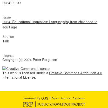
2024-09-09
Issue
2024: Educational linguistics: Language(s) from childhood to
adult age
Section
Talk
License
Copyright (c) 2024 Peter Ferguson
This work is licensed under a
Creative Commons Attribution 4.0
International License
.