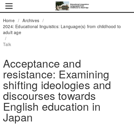
Home
/
Archives
/
2024: Educational linguistics: Language(s) from childhood to
adult age
/
Talk
Acceptance and
resistance: Examining
shifting ideologies and
discourses towards
English education in
Japan