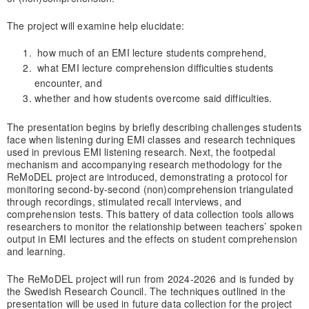
The project will examine help elucidate:
how much of an EMI lecture students comprehend,
what EMI lecture comprehension difficulties students
encounter, and
whether and how students overcome said difficulties.
The presentation begins by briefly describing challenges students
face when listening during EMI classes and research techniques
used in previous EMI listening research. Next, the footpedal
mechanism and accompanying research methodology for the
ReMoDEL project are introduced, demonstrating a protocol for
monitoring second-by-second (non)comprehension triangulated
through recordings, stimulated recall interviews, and
comprehension tests. This battery of data collection tools allows
researchers to monitor the relationship between teachers’ spoken
output in EMI lectures and the effects on student comprehension
and learning.
The ReMoDEL project will run from 2024-2026 and is funded by
the Swedish Research Council. The techniques outlined in the
presentation will be used in future data collection for the project