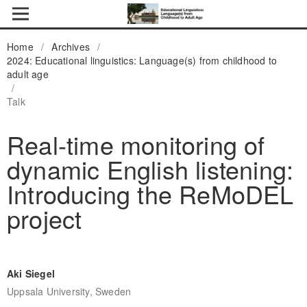
Home
/
Archives
/
2024: Educational linguistics: Language(s) from childhood to
adult age
/
Talk
Real-time monitoring of
dynamic English listening:
Introducing the ReMoDEL
project
Aki Siegel
Uppsala University, Sweden