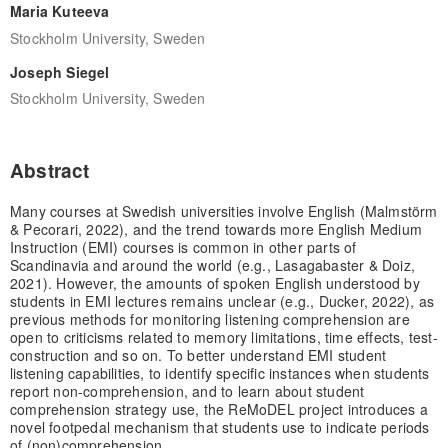
Maria Kuteeva
Stockholm University, Sweden
Joseph Siegel
Stockholm University, Sweden
Abstract
Many courses at Swedish universities involve English (Malmstörm
& Pecorari, 2022), and the trend towards more English Medium
Instruction (EMI) courses is common in other parts of
Scandinavia and around the world (e.g., Lasagabaster & Doiz,
2021). However, the amounts of spoken English understood by
students in EMI lectures remains unclear (e.g., Ducker, 2022), as
previous methods for monitoring listening comprehension are
open to criticisms related to memory limitations, time effects, test-
construction and so on. To better understand EMI student
listening capabilities, to identify specific instances when students
report non-comprehension, and to learn about student
comprehension strategy use, the ReMoDEL project introduces a
novel footpedal mechanism that students use to indicate periods
of (non)comprehension.