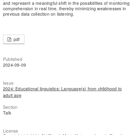
and represent a meaningful shift in the possibilities of monitoring
comprehension in real time, thereby minimizing weaknesses in
previous data collection on listening.
pdf
Published
2024-09-09
Issue
2024: Educational linguistics: Language(s) from childhood to
adult age
Section
Talk
License