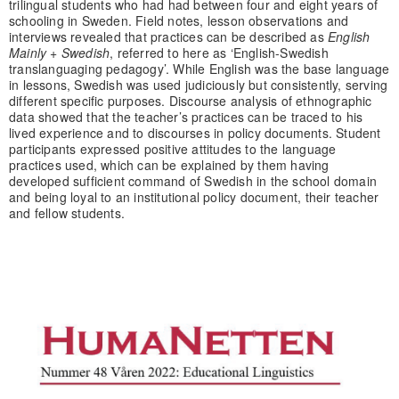
trilingual students who had had between four and eight years of
schooling in Sweden. Field notes, lesson observations and
interviews revealed that practices can be described as
English
Mainly + Swedish
, referred to here as ‘English-Swedish
translanguaging pedagogy’. While English was the base language
in lessons, Swedish was used judiciously but consistently, serving
different specific purposes. Discourse analysis of ethnographic
data showed that the teacher’s practices can be traced to his
lived experience and to discourses in policy documents. Student
participants expressed positive attitudes to the language
practices used, which can be explained by them having
developed sufficient command of Swedish in the school domain
and being loyal to an institutional policy document, their teacher
and fellow students.