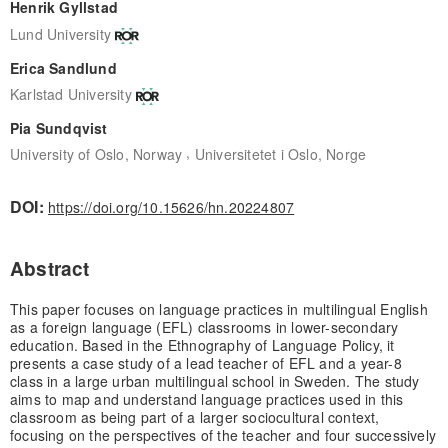
Henrik Gyllstad
Lund University
Erica Sandlund
Karlstad University
Pia Sundqvist
,
University of Oslo, Norway
Universitetet i Oslo, Norge
DOI:
https://doi.org/10.15626/hn.20224807
Abstract
This paper focuses on language practices in multilingual English
as a foreign language (EFL) classrooms in lower-secondary
education. Based in the Ethnography of Language Policy, it
presents a case study of a lead teacher of EFL and a year-8
class in a large urban multilingual school in Sweden. The study
aims to map and understand language practices used in this
classroom as being part of a larger sociocultural context,
focusing on the perspectives of the teacher and four successively