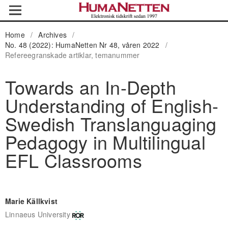
Home
/
Archives
/
No. 48 (2022): HumaNetten Nr 48, våren 2022
/
Refereegranskade artiklar, temanummer
Towards an In-Depth
Understanding of English-
Swedish Translanguaging
Pedagogy in Multilingual
EFL Classrooms
Marie Källkvist
Linnaeus University