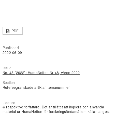
PDF
Published
2022-06-09
Issue
No. 48 (2022): HumaNetten Nr 48, våren 2022
Section
Refereegranskade artiklar, temanummer
License
© respektive författare. Det är tillåtet att kopiera och använda
material ur HumaNetten för forskningsändamål om källan anges.