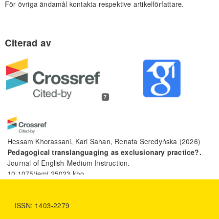
För övriga ändamål kontakta respektive artikelförfattare.
7
Hessam Khorassani, Kari Sahan, Renata Seredyńska
(2026)
Pedagogical translanguaging as exclusionary practice?.
Journal of English-Medium Instruction.
10.1075/jemi.25023.kho
ISSN: 1403-2279
Humayro Toha, Muassomah, Mamluatul Hasanah, Friendis