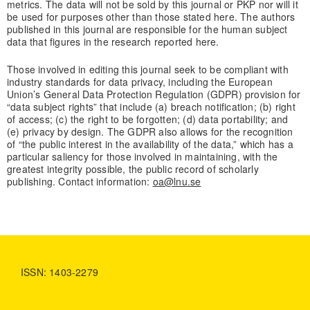
metrics. The data will not be sold by this journal or PKP nor will it
be used for purposes other than those stated here. The authors
published in this journal are responsible for the human subject
data that figures in the research reported here.
Those involved in editing this journal seek to be compliant with
industry standards for data privacy, including the European
Union’s General Data Protection Regulation (GDPR) provision for
“data subject rights” that include (a) breach notification; (b) right
of access; (c) the right to be forgotten; (d) data portability; and
(e) privacy by design. The GDPR also allows for the recognition
of “the public interest in the availability of the data,” which has a
particular saliency for those involved in maintaining, with the
greatest integrity possible, the public record of scholarly
publishing. Contact information:
oa@lnu.se
ISSN: 1403-2279