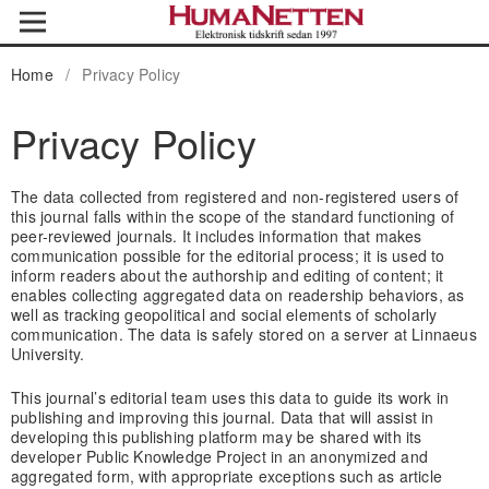
Home
/
Privacy Policy
Privacy Policy
The data collected from registered and non-registered users of
this journal falls within the scope of the standard functioning of
peer-reviewed journals. It includes information that makes
communication possible for the editorial process; it is used to
inform readers about the authorship and editing of content; it
enables collecting aggregated data on readership behaviors, as
well as tracking geopolitical and social elements of scholarly
communication. The data is safely stored on a server at Linnaeus
University.
This journal’s editorial team uses this data to guide its work in
publishing and improving this journal. Data that will assist in
developing this publishing platform may be shared with its
developer Public Knowledge Project in an anonymized and
aggregated form, with appropriate exceptions such as article