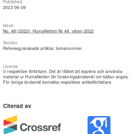
Published
2022-06-09
Issue
No. 48 (2022): HumaNetten Nr 48, våren 2022
Section
Refereegranskade artiklar, temanummer
License
© respektive författare. Det är tillåtet att kopiera och använda
material ur HumaNetten för forskningsändamål om källan anges.
För övriga ändamål kontakta respektive artikelförfattare.