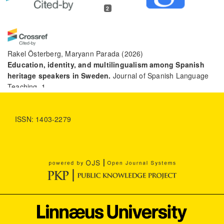
2
Rakel Österberg, Maryann Parada
(2026)
Education, identity, and multilingualism among Spanish
heritage speakers in Sweden.
Journal of Spanish Language
Teaching, 1.
10.1080/23247797.2026.2651450
ISSN: 1403-2279
Clara Burgo
(2026)
Developing techniques for the teaching and assessment of
writing in the Spanish heritage language classroom
through critical pedagogies.
Journal of Latinos and
Education, 25(2), 715.
10.1080/15348431.2025.2485293