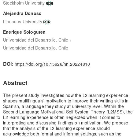
Stockholm University
Alejandra Donoso
Linnaeus University
Enerique Sologuren
,
Universidad del Desarrollo, Chile
Universidad del Desarrollo, Chile
DOI:
https://doi.org/10.15626/hn.20224810
Abstract
The present study investigates how the L2 learning experience
shapes multilinguals' motivation to improve their writing skills in
Spanish, a language they study at university level. Within the
Second Language Motivational Self System Theory (L2MSS), the
L2 learning experience is often neglected when it comes to
interpreting and discussing findings on motivation. We propose
that the analysis of the L2 learning experience should
acknowledge both formal and informal settings, such as the