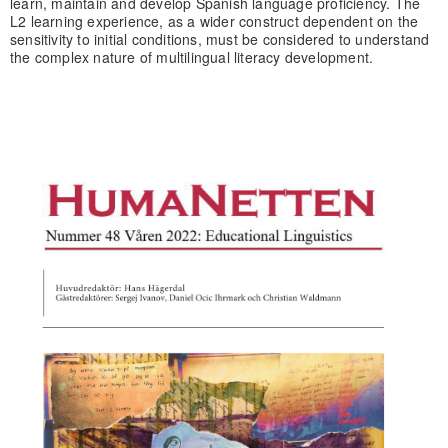
learn, maintain and develop Spanish language proficiency. The
L2 learning experience, as a wider construct dependent on the
sensitivity to initial conditions, must be considered to understand
the complex nature of multilingual literacy development.