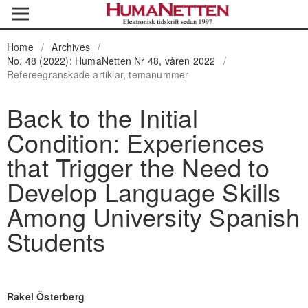
Home
/
Archives
/
No. 48 (2022): HumaNetten Nr 48, våren 2022
/
Refereegranskade artiklar, temanummer
Back to the Initial
Condition: Experiences
that Trigger the Need to
Develop Language Skills
Among University Spanish
Students
Rakel Österberg