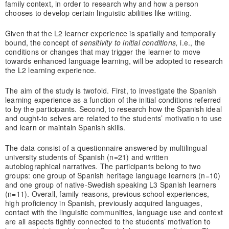
family context, in order to research why and how a person
chooses to develop certain linguistic abilities like writing.
Given that the L2 learner experience is spatially and temporally
bound, the concept of
sensitivity to initial conditions,
i.e., the
conditions or changes that may trigger the learner to move
towards enhanced language learning, will be adopted to research
the L2 learning experience.
The aim of the study is twofold. First, to investigate the Spanish
learning experience as a function of the initial conditions referred
to by the participants. Second, to research how the Spanish ideal
and ought-to selves are related to the students’ motivation to use
and learn or maintain Spanish skills.
The data consist of a questionnaire answered by multilingual
university students of Spanish (n=21) and written
autobiographical narratives. The participants belong to two
groups: one group of Spanish heritage language learners (n=10)
and one group of native-Swedish speaking L3 Spanish learners
(n=11). Overall, family reasons, previous school experiences,
high proficiency in Spanish, previously acquired languages,
contact with the linguistic communities, language use and context
are all aspects tightly connected to the students’ motivation to